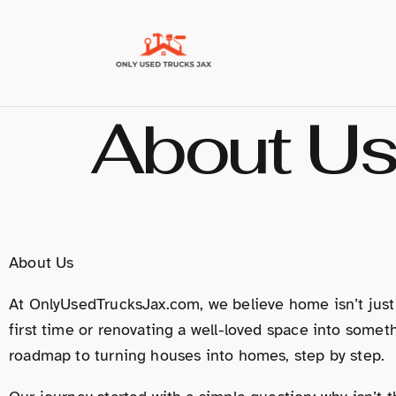
About U
About Us
At OnlyUsedTrucksJax.com, we believe home isn’t just
first time or renovating a well-loved space into som
roadmap to turning houses into homes, step by step.