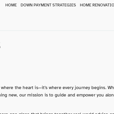
HOME
DOWN PAYMENT STRATEGIES
HOME RENOVATIO
s
 where the heart is—it’s where every journey begins. W
ething new, our mission is to guide and empower you al