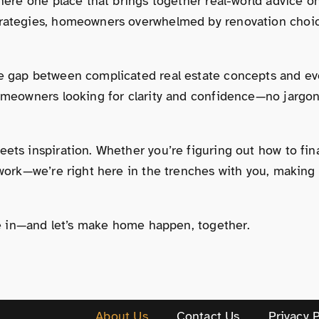
 there one place that brings together real-world advice
trategies, homeowners overwhelmed by renovation choice
e gap between complicated real estate concepts and eve
omeowners looking for clarity and confidence—no jargon, n
ets inspiration. Whether you’re figuring out how to fina
rwork—we’re right here in the trenches with you, making
ive in—and let’s make home happen, together.
About Us
Contact Us
Privacy P