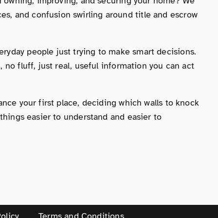
 on owning, improving, and securing your home? We
s, and confusion swirling around title and escrow
ryday people just trying to make smart decisions.
o fluff, just real, useful information you can act
nce your first place, deciding which walls to knock
 things easier to understand and easier to
olicy
Terms and Conditions