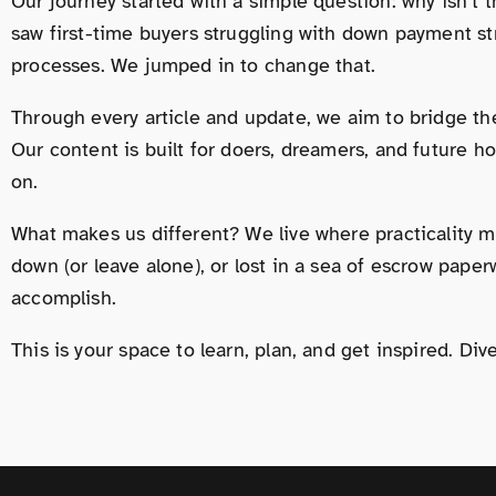
Our journey started with a simple question: why isn’t
saw first-time buyers struggling with down payment s
processes. We jumped in to change that.
Through every article and update, we aim to bridge th
Our content is built for doers, dreamers, and future h
on.
What makes us different? We live where practicality me
down (or leave alone), or lost in a sea of escrow pape
accomplish.
This is your space to learn, plan, and get inspired. D