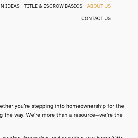
N IDEAS
TITLE & ESCROW BASICS
ABOUT US
CONTACT US
hether you’re stepping into homeownership for the
ong the way. We’re more than a resource—we’re the