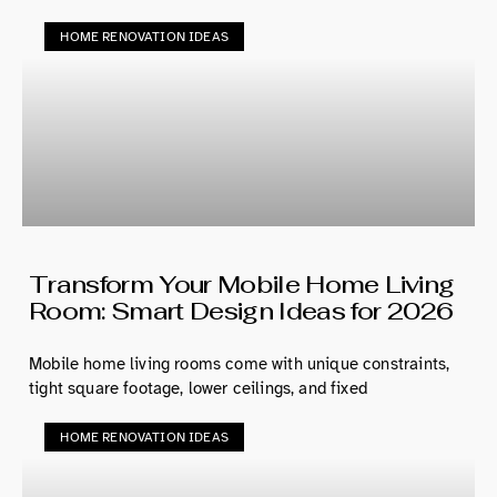
HOME RENOVATION IDEAS
Transform Your Mobile Home Living
Room: Smart Design Ideas for 2026
Mobile home living rooms come with unique constraints,
tight square footage, lower ceilings, and fixed
HOME RENOVATION IDEAS