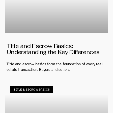
Title and Escrow Basics:
Understanding the Key Differences
Title and escrow basics form the foundation of every real
estate transaction. Buyers and sellers
TITLE & ESCROW BASICS