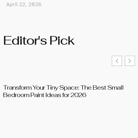
April 22, 2026
Editor's Pick
Transform Your Tiny Space: The Best Small
T
Bedroom Paint Ideas for 2026
D