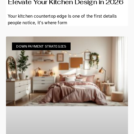
Elevate Your Kitchen Design in 2026
Your kitchen countertop edge is one of the first details
people notice, it’s where form
DOWN PAYMENT STRATEGIES