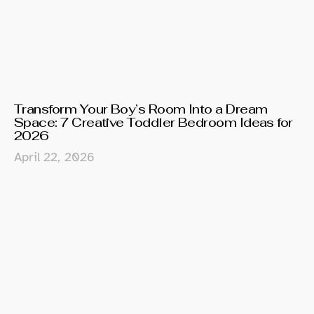
Transform Your Boy’s Room Into a Dream
Space: 7 Creative Toddler Bedroom Ideas for
2026
April 22, 2026