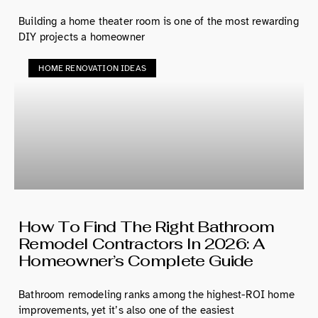
Building a home theater room is one of the most rewarding
DIY projects a homeowner
HOME RENOVATION IDEAS
How To Find The Right Bathroom
Remodel Contractors In 2026: A
Homeowner’s Complete Guide
Bathroom remodeling ranks among the highest-ROI home
improvements, yet it’s also one of the easiest