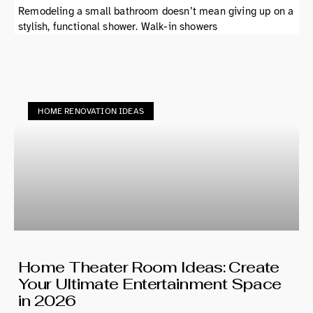
Remodeling a small bathroom doesn’t mean giving up on a
stylish, functional shower. Walk-in showers
HOME RENOVATION IDEAS
Home Theater Room Ideas: Create
Your Ultimate Entertainment Space
in 2026