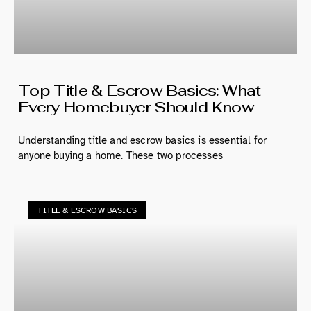
Top Title & Escrow Basics: What
Every Homebuyer Should Know
Understanding title and escrow basics is essential for
anyone buying a home. These two processes
TITLE & ESCROW BASICS