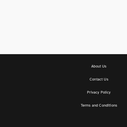
About Us
Contact Us
Privacy Policy
Terms and Conditions