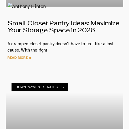
Small Closet Pantry Ideas: Maximize
Your Storage Space in 2026
A cramped closet pantry doesn’t have to feel like a lost
cause. With the right
READ MORE »
DOWN PAYMENT STRATEGIES