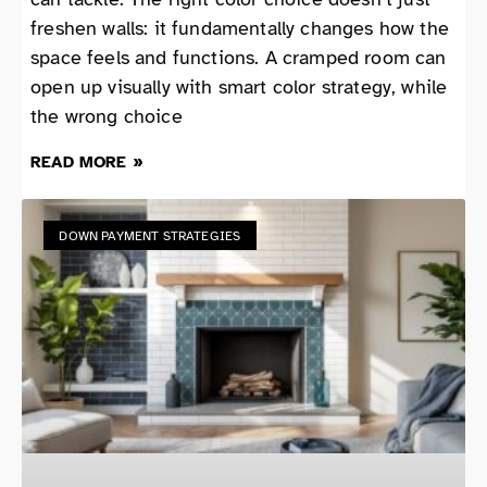
freshen walls: it fundamentally changes how the
space feels and functions. A cramped room can
open up visually with smart color strategy, while
the wrong choice
READ MORE »
DOWN PAYMENT STRATEGIES