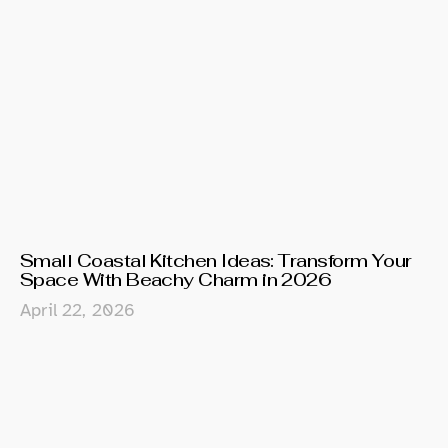
Small Coastal Kitchen Ideas: Transform Your
Space With Beachy Charm in 2026
April 22, 2026