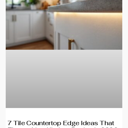
7 Tile Countertop Edge Ideas That