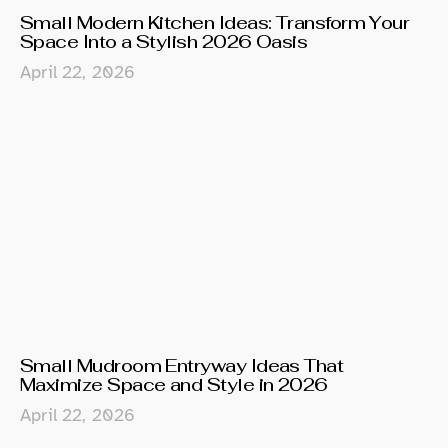
Small Modern Kitchen Ideas: Transform Your
Space Into a Stylish 2026 Oasis
April 22, 2026
Small Mudroom Entryway Ideas That
Maximize Space and Style in 2026
April 22, 2026