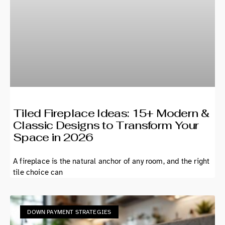
Tiled Fireplace Ideas: 15+ Modern &
Classic Designs to Transform Your
Space in 2026
A fireplace is the natural anchor of any room, and the right
tile choice can
DOWN PAYMENT STRATEGIES