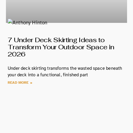
7 Under Deck Skirting Ideas to
Transform Your Outdoor Space in
2026
Under deck skirting transforms the wasted space beneath
your deck into a functional, finished part
READ MORE »