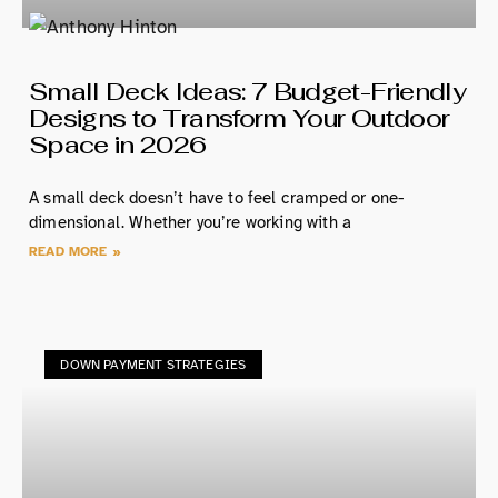
Small Deck Ideas: 7 Budget-Friendly
Designs to Transform Your Outdoor
Space in 2026
A small deck doesn’t have to feel cramped or one-
dimensional. Whether you’re working with a
READ MORE »
DOWN PAYMENT STRATEGIES