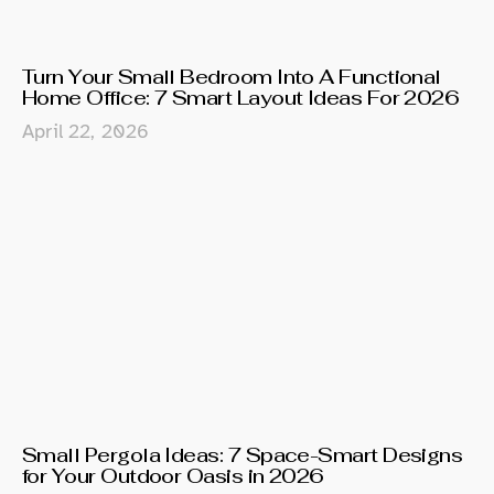
Turn Your Small Bedroom Into A Functional
Home Office: 7 Smart Layout Ideas For 2026
April 22, 2026
Small Pergola Ideas: 7 Space-Smart Designs
for Your Outdoor Oasis in 2026