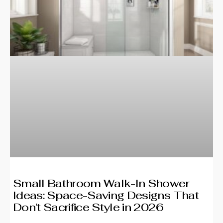
Small Bathroom Walk-In Shower
Ideas: Space-Saving Designs That
Don’t Sacrifice Style in 2026