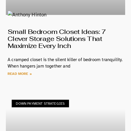
Small Bedroom Closet Ideas: 7
Clever Storage Solutions That
Maximize Every Inch
A cramped closet is the silent killer of bedroom tranquility.
When hangers jam together and
READ MORE »
DOWN PAYMENT STRATEGIES