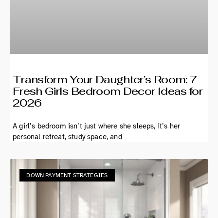
Transform Your Daughter’s Room: 7
Fresh Girls Bedroom Decor Ideas for
2026
A girl’s bedroom isn’t just where she sleeps, it’s her
personal retreat, study space, and
DOWN PAYMENT STRATEGIES