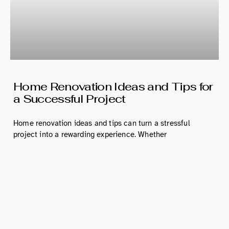
Home Renovation Ideas and Tips for
a Successful Project
Home renovation ideas and tips can turn a stressful
project into a rewarding experience. Whether