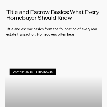
Title and Escrow Basics: What Every
Homebuyer Should Know
Title and escrow basics form the foundation of every real
estate transaction. Homebuyers often hear
DOWN PAYMENT STRATEGIES