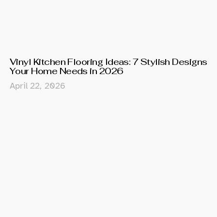
Vinyl Kitchen Flooring Ideas: 7 Stylish Designs
Your Home Needs in 2026
April 22, 2026