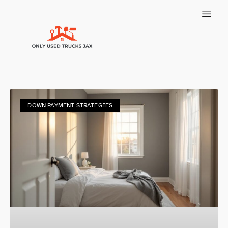
DOWN PAYMENT STRATEGIES