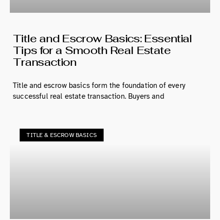
Title and Escrow Basics: Essential
Tips for a Smooth Real Estate
Transaction
Title and escrow basics form the foundation of every
successful real estate transaction. Buyers and
TITLE & ESCROW BASICS