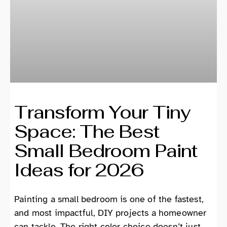
Transform Your Tiny
Space: The Best
Small Bedroom Paint
Ideas for 2026
Painting a small bedroom is one of the fastest,
and most impactful, DIY projects a homeowner
can tackle. The right color choice doesn’t just