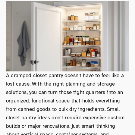
A cramped closet pantry doesn’t have to feel like a
lost cause. With the right planning and storage
solutions, you can turn those tight quarters into an
organized, functional space that holds everything
from canned goods to bulk dry ingredients. Small
closet pantry ideas don’t require expensive custom
builds or major renovations, just smart thinking
about vertical space, container systems, and