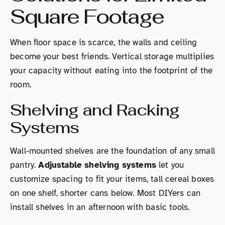
Square Footage
When floor space is scarce, the walls and ceiling
become your best friends. Vertical storage multiplies
your capacity without eating into the footprint of the
room.
Shelving and Racking
Systems
Wall-mounted shelves are the foundation of any small
pantry.
Adjustable shelving systems
let you
customize spacing to fit your items, tall cereal boxes
on one shelf, shorter cans below. Most DIYers can
install shelves in an afternoon with basic tools.