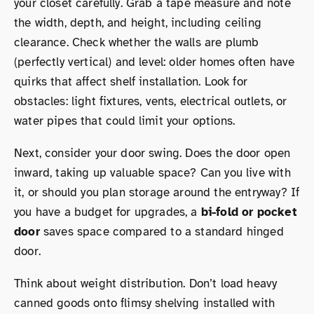
your closet carefully. Grab a tape measure and note
the width, depth, and height, including ceiling
clearance. Check whether the walls are plumb
(perfectly vertical) and level: older homes often have
quirks that affect shelf installation. Look for
obstacles: light fixtures, vents, electrical outlets, or
water pipes that could limit your options.
Next, consider your door swing. Does the door open
inward, taking up valuable space? Can you live with
it, or should you plan storage around the entryway? If
you have a budget for upgrades, a
bi-fold or pocket
door
saves space compared to a standard hinged
door.
Think about weight distribution. Don’t load heavy
canned goods onto flimsy shelving installed with