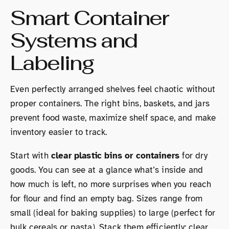
Smart Container
Systems and
Labeling
Even perfectly arranged shelves feel chaotic without
proper containers. The right bins, baskets, and jars
prevent food waste, maximize shelf space, and make
inventory easier to track.
Start with
clear plastic bins or containers
for dry
goods. You can see at a glance what’s inside and
how much is left, no more surprises when you reach
for flour and find an empty bag. Sizes range from
small (ideal for baking supplies) to large (perfect for
bulk cereals or pasta). Stack them efficiently: clear