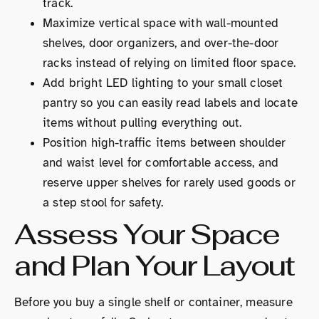
track.
Maximize vertical space with wall-mounted
shelves, door organizers, and over-the-door
racks instead of relying on limited floor space.
Add bright LED lighting to your small closet
pantry so you can easily read labels and locate
items without pulling everything out.
Position high-traffic items between shoulder
and waist level for comfortable access, and
reserve upper shelves for rarely used goods or
a step stool for safety.
Assess Your Space
and Plan Your Layout
Before you buy a single shelf or container, measure