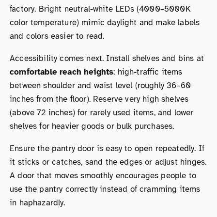
factory. Bright neutral-white LEDs (4000–5000K
color temperature) mimic daylight and make labels
and colors easier to read.
Accessibility comes next. Install shelves and bins at
comfortable reach heights
: high-traffic items
between shoulder and waist level (roughly 36–60
inches from the floor). Reserve very high shelves
(above 72 inches) for rarely used items, and lower
shelves for heavier goods or bulk purchases.
Ensure the pantry door is easy to open repeatedly. If
it sticks or catches, sand the edges or adjust hinges.
A door that moves smoothly encourages people to
use the pantry correctly instead of cramming items
in haphazardly.