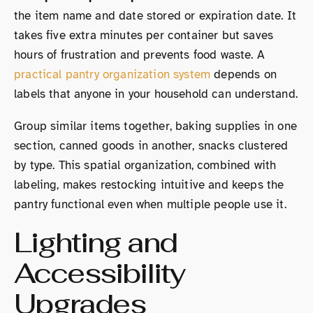
the item name and date stored or expiration date. It
takes five extra minutes per container but saves
hours of frustration and prevents food waste. A
practical pantry organization system
depends on
labels that anyone in your household can understand.
Group similar items together, baking supplies in one
section, canned goods in another, snacks clustered
by type. This spatial organization, combined with
labeling, makes restocking intuitive and keeps the
pantry functional even when multiple people use it.
Lighting and
Accessibility
Upgrades