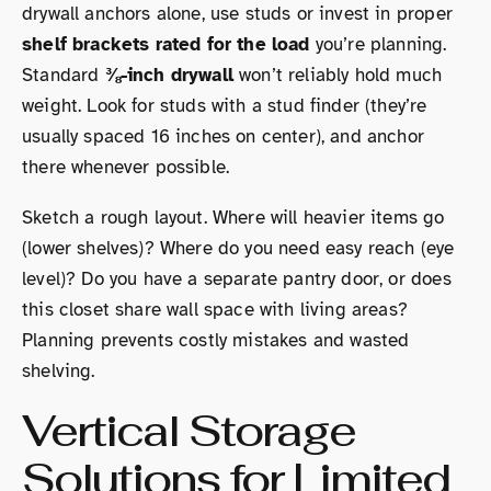
drywall anchors alone, use studs or invest in proper
shelf brackets rated for the load
you’re planning.
Standard
⅜-inch drywall
won’t reliably hold much
weight. Look for studs with a stud finder (they’re
usually spaced 16 inches on center), and anchor
there whenever possible.
Sketch a rough layout. Where will heavier items go
(lower shelves)? Where do you need easy reach (eye
level)? Do you have a separate pantry door, or does
this closet share wall space with living areas?
Planning prevents costly mistakes and wasted
shelving.
Vertical Storage
Solutions for Limited