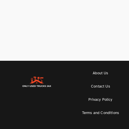
About Us
Contact Us
Privacy Policy
Terms and Conditions