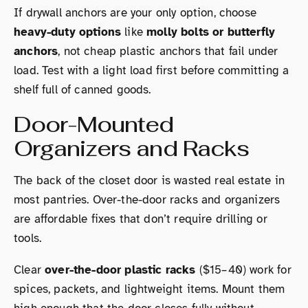
If drywall anchors are your only option, choose
heavy-duty options
like
molly bolts or butterfly
anchors
, not cheap plastic anchors that fail under
load. Test with a light load first before committing a
shelf full of canned goods.
Door-Mounted
Organizers and Racks
The back of the closet door is wasted real estate in
most pantries. Over-the-door racks and organizers
are affordable fixes that don’t require drilling or
tools.
Clear
over-the-door plastic racks
($15–40) work for
spices, packets, and lightweight items. Mount them