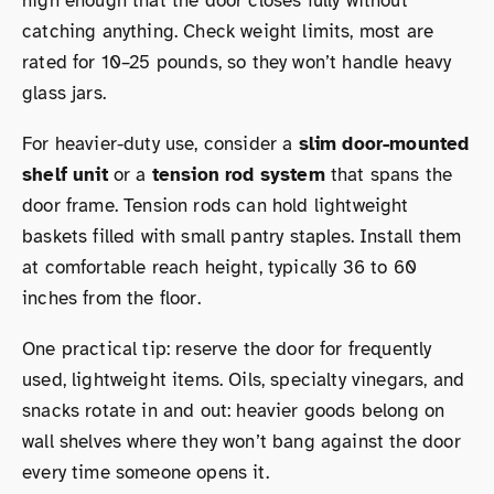
high enough that the door closes fully without
catching anything. Check weight limits, most are
rated for 10–25 pounds, so they won’t handle heavy
glass jars.
For heavier-duty use, consider a
slim door-mounted
shelf unit
or a
tension rod system
that spans the
door frame. Tension rods can hold lightweight
baskets filled with small pantry staples. Install them
at comfortable reach height, typically 36 to 60
inches from the floor.
One practical tip: reserve the door for frequently
used, lightweight items. Oils, specialty vinegars, and
snacks rotate in and out: heavier goods belong on
wall shelves where they won’t bang against the door
every time someone opens it.