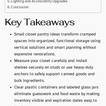
Lighting and Accessibility Upgrades
Conclusion
Key Takeaways
Small closet pantry ideas transform cramped
spaces into organized, functional storage using
vertical solutions and smart planning without
expensive renovations.
Measure your closet carefully and install
shelves securely on studs or use heavy-duty
anchors to safely support canned goods and
bulk ingredients.
Clear plastic containers and labeled glass jars
eliminate guesswork and food waste by making
inventory visible and expiration dates easy to