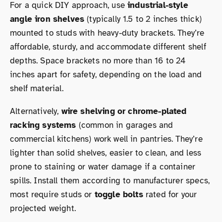
For a quick DIY approach, use
industrial-style
angle iron shelves
(typically 1.5 to 2 inches thick)
mounted to studs with heavy-duty brackets. They’re
affordable, sturdy, and accommodate different shelf
depths. Space brackets no more than 16 to 24
inches apart for safety, depending on the load and
shelf material.
Alternatively,
wire shelving or chrome-plated
racking systems
(common in garages and
commercial kitchens) work well in pantries. They’re
lighter than solid shelves, easier to clean, and less
prone to staining or water damage if a container
spills. Install them according to manufacturer specs,
most require studs or
toggle bolts
rated for your
projected weight.