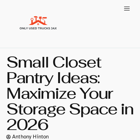
Small Closet
Pantry Ideas:
Maximize Your
Storage Space in
2026
Anthony Hinton