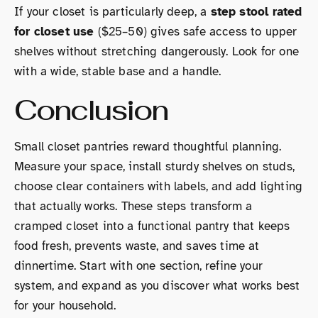
If your closet is particularly deep, a
step stool rated
for closet use
($25–50) gives safe access to upper
shelves without stretching dangerously. Look for one
with a wide, stable base and a handle.
Conclusion
Small closet pantries reward thoughtful planning.
Measure your space, install sturdy shelves on studs,
choose clear containers with labels, and add lighting
that actually works. These steps transform a
cramped closet into a functional pantry that keeps
food fresh, prevents waste, and saves time at
dinnertime. Start with one section, refine your
system, and expand as you discover what works best
for your household.