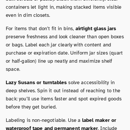
containers let light in, making stacked items visible
even in dim closets.
For items that don’t fit in bins,
airtight glass jars
preserve freshness and look cleaner than open boxes
or bags. Label each jar clearly with content and
purchase or expiration date. Uniform jar sizes (quart
or half-gallon) line up neatly and maximize shelf
space.
Lazy Susans or turntables
solve accessibility in
deep shelves. Spin it out instead of reaching to the
back: you’ll use items faster and spot expired goods
before they get buried.
Labeling is non-negotiable. Use a
label maker or
waterproof tape and permanent marker
. Include