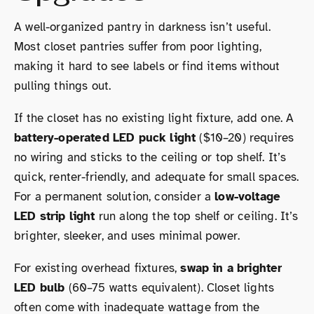
A well-organized pantry in darkness isn’t useful.
Most closet pantries suffer from poor lighting,
making it hard to see labels or find items without
pulling things out.
If the closet has no existing light fixture, add one. A
battery-operated LED puck light
($10–20) requires
no wiring and sticks to the ceiling or top shelf. It’s
quick, renter-friendly, and adequate for small spaces.
For a permanent solution, consider a
low-voltage
LED strip light
run along the top shelf or ceiling. It’s
brighter, sleeker, and uses minimal power.
For existing overhead fixtures,
swap in a brighter
LED bulb
(60–75 watts equivalent). Closet lights
often come with inadequate wattage from the