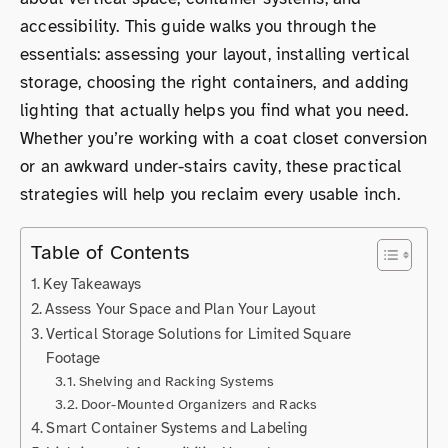
accessibility. This guide walks you through the
essentials: assessing your layout, installing vertical
storage, choosing the right containers, and adding
lighting that actually helps you find what you need.
Whether you’re working with a coat closet conversion
or an awkward under-stairs cavity, these practical
strategies will help you reclaim every usable inch.
Table of Contents
Key Takeaways
Assess Your Space and Plan Your Layout
Vertical Storage Solutions for Limited Square
Footage
Shelving and Racking Systems
Door-Mounted Organizers and Racks
Smart Container Systems and Labeling