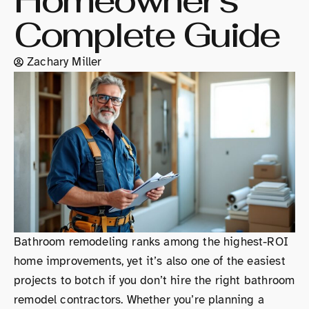
Homeowner’s
Complete Guide
Zachary Miller
Bathroom remodeling ranks among the highest-ROI
home improvements, yet it’s also one of the easiest
projects to botch if you don’t hire the right bathroom
remodel contractors. Whether you’re planning a