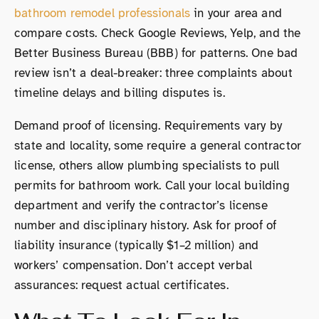
bathroom remodel professionals
in your area and
compare costs. Check Google Reviews, Yelp, and the
Better Business Bureau (BBB) for patterns. One bad
review isn’t a deal-breaker: three complaints about
timeline delays and billing disputes is.
Demand proof of licensing. Requirements vary by
state and locality, some require a general contractor
license, others allow plumbing specialists to pull
permits for bathroom work. Call your local building
department and verify the contractor’s license
number and disciplinary history. Ask for proof of
liability insurance (typically $1–2 million) and
workers’ compensation. Don’t accept verbal
assurances: request actual certificates.