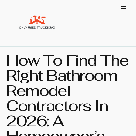
How To Find The
Right Bathroom
Remodel
Contractors In
2026: A