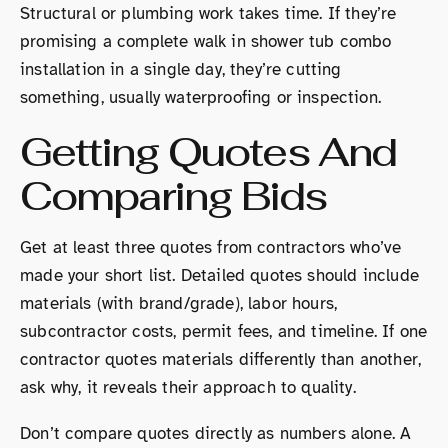
Structural or plumbing work takes time. If they’re
promising a complete walk in shower tub combo
installation in a single day, they’re cutting
something, usually waterproofing or inspection.
Getting Quotes And
Comparing Bids
Get at least three quotes from contractors who’ve
made your short list. Detailed quotes should include
materials (with brand/grade), labor hours,
subcontractor costs, permit fees, and timeline. If one
contractor quotes materials differently than another,
ask why, it reveals their approach to quality.
Don’t compare quotes directly as numbers alone. A