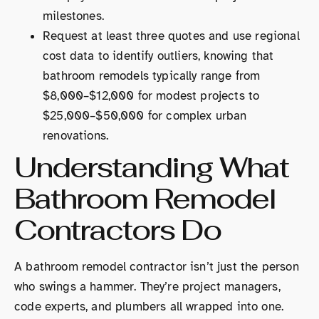
milestones.
Request at least three quotes and use regional
cost data to identify outliers, knowing that
bathroom remodels typically range from
$8,000–$12,000 for modest projects to
$25,000–$50,000 for complex urban
renovations.
Understanding What
Bathroom Remodel
Contractors Do
A bathroom remodel contractor isn’t just the person
who swings a hammer. They’re project managers,
code experts, and plumbers all wrapped into one.