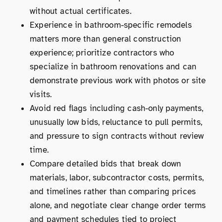
without actual certificates.
Experience in bathroom-specific remodels
matters more than general construction
experience; prioritize contractors who
specialize in bathroom renovations and can
demonstrate previous work with photos or site
visits.
Avoid red flags including cash-only payments,
unusually low bids, reluctance to pull permits,
and pressure to sign contracts without review
time.
Compare detailed bids that break down
materials, labor, subcontractor costs, permits,
and timelines rather than comparing prices
alone, and negotiate clear change order terms
and payment schedules tied to project