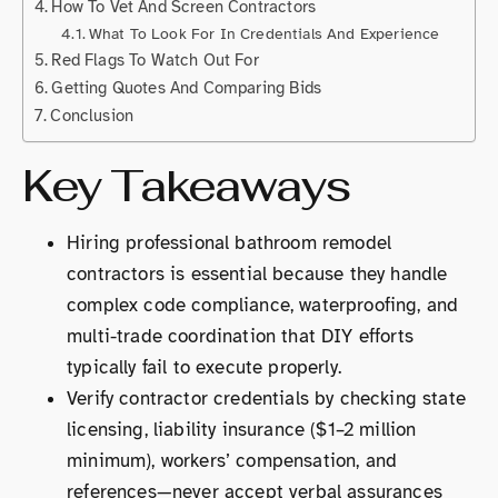
How To Vet And Screen Contractors
What To Look For In Credentials And Experience
Red Flags To Watch Out For
Getting Quotes And Comparing Bids
Conclusion
Key Takeaways
Hiring professional bathroom remodel
contractors is essential because they handle
complex code compliance, waterproofing, and
multi-trade coordination that DIY efforts
typically fail to execute properly.
Verify contractor credentials by checking state
licensing, liability insurance ($1–2 million
minimum), workers’ compensation, and
references—never accept verbal assurances