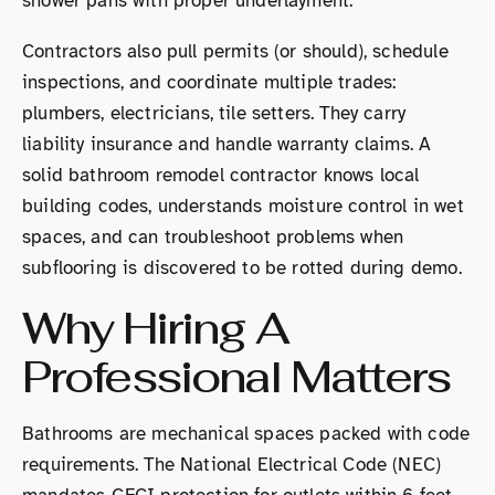
shower pans with proper underlayment.
Contractors also pull permits (or should), schedule
inspections, and coordinate multiple trades:
plumbers, electricians, tile setters. They carry
liability insurance and handle warranty claims. A
solid bathroom remodel contractor knows local
building codes, understands moisture control in wet
spaces, and can troubleshoot problems when
subflooring is discovered to be rotted during demo.
Why Hiring A
Professional Matters
Bathrooms are mechanical spaces packed with code
requirements. The National Electrical Code (NEC)