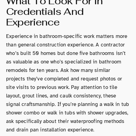
What To Look For In
Credentials And
Experience
Experience in bathroom-specific work matters more
than general construction experience. A contractor
who’s built 50 homes but done five bathrooms isn’t
as valuable as one who’s specialized in bathroom
remodels for ten years. Ask how many similar
projects they’ve completed and request photos or
site visits to previous work. Pay attention to tile
layout, grout lines, and caulk consistency, these
signal craftsmanship. If you’re planning a walk in tub
shower combo or walk in tubs with shower upgrades,
ask specifically about their waterproofing methods
and drain pan installation experience.