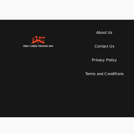
About Us
Contact Us
Privacy Policy
Terms and Conditions