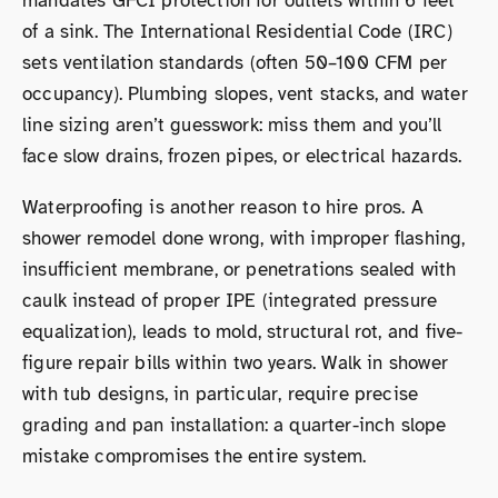
mandates GFCI protection for outlets within 6 feet
of a sink. The International Residential Code (IRC)
sets ventilation standards (often 50–100 CFM per
occupancy). Plumbing slopes, vent stacks, and water
line sizing aren’t guesswork: miss them and you’ll
face slow drains, frozen pipes, or electrical hazards.
Waterproofing is another reason to hire pros. A
shower remodel done wrong, with improper flashing,
insufficient membrane, or penetrations sealed with
caulk instead of proper IPE (integrated pressure
equalization), leads to mold, structural rot, and five-
figure repair bills within two years. Walk in shower
with tub designs, in particular, require precise
grading and pan installation: a quarter-inch slope
mistake compromises the entire system.