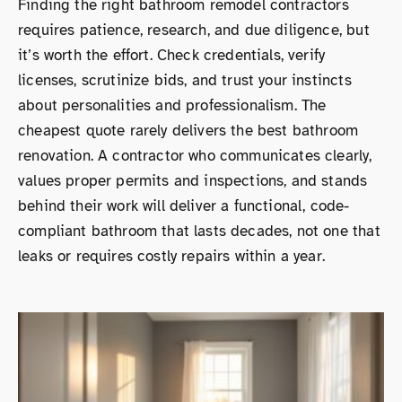
Finding the right bathroom remodel contractors
requires patience, research, and due diligence, but
it’s worth the effort. Check credentials, verify
licenses, scrutinize bids, and trust your instincts
about personalities and professionalism. The
cheapest quote rarely delivers the best bathroom
renovation. A contractor who communicates clearly,
values proper permits and inspections, and stands
behind their work will deliver a functional, code-
compliant bathroom that lasts decades, not one that
leaks or requires costly repairs within a year.