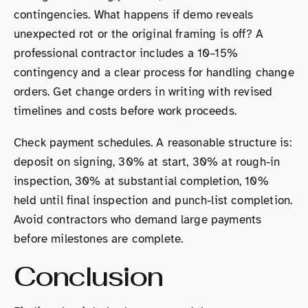
contingencies. What happens if demo reveals
unexpected rot or the original framing is off? A
professional contractor includes a 10–15%
contingency and a clear process for handling change
orders. Get change orders in writing with revised
timelines and costs before work proceeds.
Check payment schedules. A reasonable structure is:
deposit on signing, 30% at start, 30% at rough-in
inspection, 30% at substantial completion, 10%
held until final inspection and punch-list completion.
Avoid contractors who demand large payments
before milestones are complete.
Conclusion