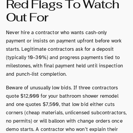
Red Flags To Watch
Out For
Never hire a contractor who wants cash-only
payment or insists on payment upfront before work
starts. Legitimate contractors ask for a deposit
(typically 10–30%) and progress payments tied to
milestones, with final payment held until inspection
and punch-list completion.
Beware of unusually low bids. If three contractors
quote $12,000 for your bathroom shower remodel
and one quotes $7,500, that low bid either cuts
corners (cheap materials, unlicensed subcontractors,
no permits) or will balloon with change orders once
demo starts. A contractor who won’t explain their