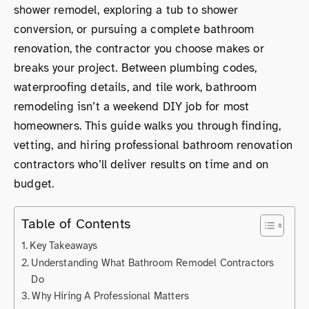
shower remodel, exploring a tub to shower
conversion, or pursuing a complete bathroom
renovation, the contractor you choose makes or
breaks your project. Between plumbing codes,
waterproofing details, and tile work, bathroom
remodeling isn’t a weekend DIY job for most
homeowners. This guide walks you through finding,
vetting, and hiring professional bathroom renovation
contractors who’ll deliver results on time and on
budget.
Table of Contents
Key Takeaways
Understanding What Bathroom Remodel Contractors
Do
Why Hiring A Professional Matters