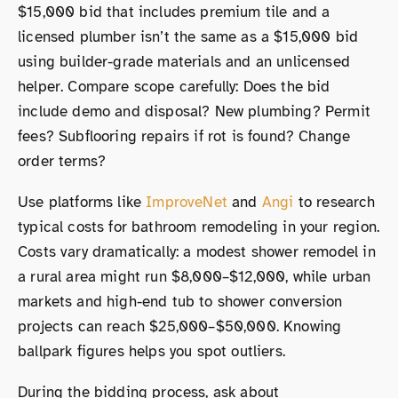
$15,000 bid that includes premium tile and a
licensed plumber isn’t the same as a $15,000 bid
using builder-grade materials and an unlicensed
helper. Compare scope carefully: Does the bid
include demo and disposal? New plumbing? Permit
fees? Subflooring repairs if rot is found? Change
order terms?
Use platforms like
ImproveNet
and
Angi
to research
typical costs for bathroom remodeling in your region.
Costs vary dramatically: a modest shower remodel in
a rural area might run $8,000–$12,000, while urban
markets and high-end tub to shower conversion
projects can reach $25,000–$50,000. Knowing
ballpark figures helps you spot outliers.
During the bidding process, ask about