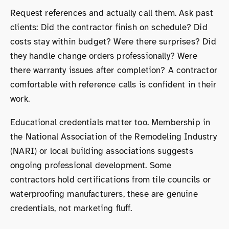
Request references and actually call them. Ask past
clients: Did the contractor finish on schedule? Did
costs stay within budget? Were there surprises? Did
they handle change orders professionally? Were
there warranty issues after completion? A contractor
comfortable with reference calls is confident in their
work.
Educational credentials matter too. Membership in
the National Association of the Remodeling Industry
(NARI) or local building associations suggests
ongoing professional development. Some
contractors hold certifications from tile councils or
waterproofing manufacturers, these are genuine
credentials, not marketing fluff.