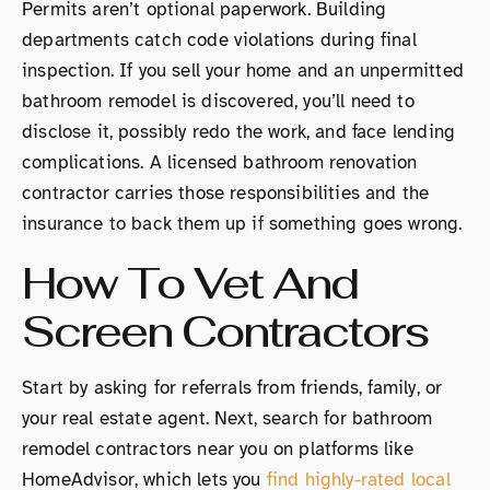
Permits aren’t optional paperwork. Building
departments catch code violations during final
inspection. If you sell your home and an unpermitted
bathroom remodel is discovered, you’ll need to
disclose it, possibly redo the work, and face lending
complications. A licensed bathroom renovation
contractor carries those responsibilities and the
insurance to back them up if something goes wrong.
How To Vet And
Screen Contractors
Start by asking for referrals from friends, family, or
your real estate agent. Next, search for bathroom
remodel contractors near you on platforms like
HomeAdvisor, which lets you
find highly-rated local