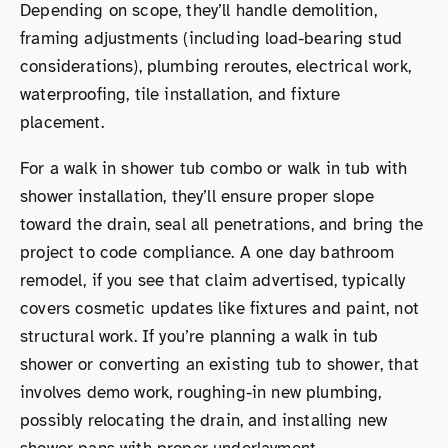
Depending on scope, they’ll handle demolition,
framing adjustments (including load-bearing stud
considerations), plumbing reroutes, electrical work,
waterproofing, tile installation, and fixture
placement.
For a walk in shower tub combo or walk in tub with
shower installation, they’ll ensure proper slope
toward the drain, seal all penetrations, and bring the
project to code compliance. A one day bathroom
remodel, if you see that claim advertised, typically
covers cosmetic updates like fixtures and paint, not
structural work. If you’re planning a walk in tub
shower or converting an existing tub to shower, that
involves demo work, roughing-in new plumbing,
possibly relocating the drain, and installing new