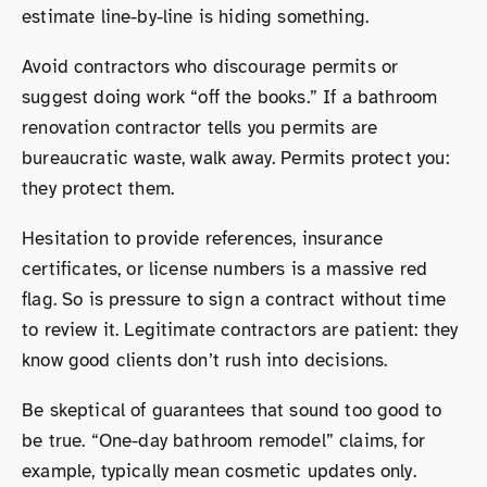
estimate line-by-line is hiding something.
Avoid contractors who discourage permits or
suggest doing work “off the books.” If a bathroom
renovation contractor tells you permits are
bureaucratic waste, walk away. Permits protect you:
they protect them.
Hesitation to provide references, insurance
certificates, or license numbers is a massive red
flag. So is pressure to sign a contract without time
to review it. Legitimate contractors are patient: they
know good clients don’t rush into decisions.
Be skeptical of guarantees that sound too good to
be true. “One-day bathroom remodel” claims, for
example, typically mean cosmetic updates only.