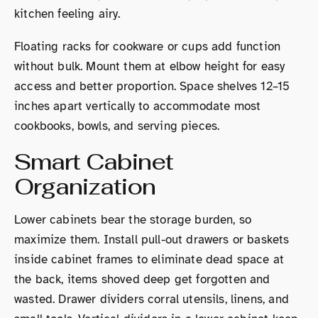
kitchen feeling airy.
Floating racks for cookware or cups add function
without bulk. Mount them at elbow height for easy
access and better proportion. Space shelves 12–15
inches apart vertically to accommodate most
cookbooks, bowls, and serving pieces.
Smart Cabinet
Organization
Lower cabinets bear the storage burden, so
maximize them. Install pull-out drawers or baskets
inside cabinet frames to eliminate dead space at
the back, items shoved deep get forgotten and
wasted. Drawer dividers corral utensils, linens, and