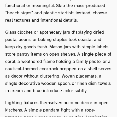
functional or meaningful. Skip the mass-produced
“beach signs” and plastic starfish: instead, choose
real textures and intentional details.
Glass cloches or apothecary jars displaying dried
pasta, beans, or baking staples look coastal and
keep dry goods fresh. Mason jars with simple labels
store pantry items on open shelves. A single piece of
coral, a weathered frame holding a family photo, or a
nautical-themed cookbook propped on a shelf serves
as decor without cluttering. Woven placemats, a
single decorative wooden spoon, or linen dish towels
in cream and blue introduce color subtly.
Lighting fixtures themselves become decor in open
kitchens. A simple pendant light with a rope-