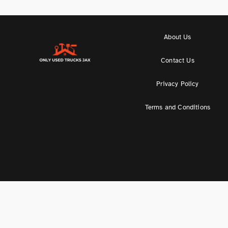
About Us
Contact Us
Privacy Policy
Terms and Conditions