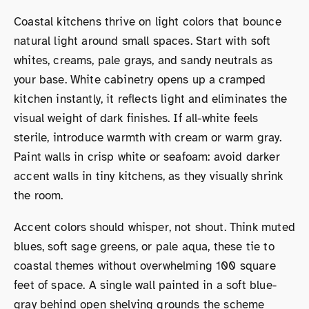
Coastal kitchens thrive on light colors that bounce
natural light around small spaces. Start with soft
whites, creams, pale grays, and sandy neutrals as
your base. White cabinetry opens up a cramped
kitchen instantly, it reflects light and eliminates the
visual weight of dark finishes. If all-white feels
sterile, introduce warmth with cream or warm gray.
Paint walls in crisp white or seafoam: avoid darker
accent walls in tiny kitchens, as they visually shrink
the room.
Accent colors should whisper, not shout. Think muted
blues, soft sage greens, or pale aqua, these tie to
coastal themes without overwhelming 100 square
feet of space. A single wall painted in a soft blue-
gray behind open shelving grounds the scheme