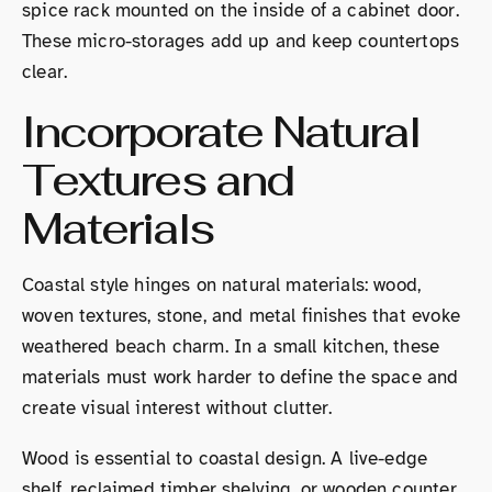
spice rack mounted on the inside of a cabinet door.
These micro-storages add up and keep countertops
clear.
Incorporate Natural
Textures and
Materials
Coastal style hinges on natural materials: wood,
woven textures, stone, and metal finishes that evoke
weathered beach charm. In a small kitchen, these
materials must work harder to define the space and
create visual interest without clutter.
Wood is essential to coastal design. A live-edge
shelf, reclaimed timber shelving, or wooden counter