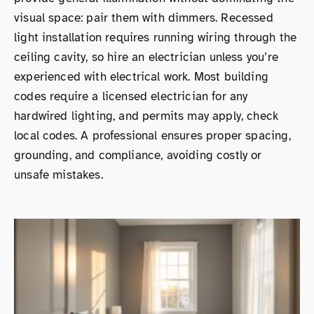
visual space: pair them with dimmers. Recessed
light installation requires running wiring through the
ceiling cavity, so hire an electrician unless you’re
experienced with electrical work. Most building
codes require a licensed electrician for any
hardwired lighting, and permits may apply, check
local codes. A professional ensures proper spacing,
grounding, and compliance, avoiding costly or
unsafe mistakes.