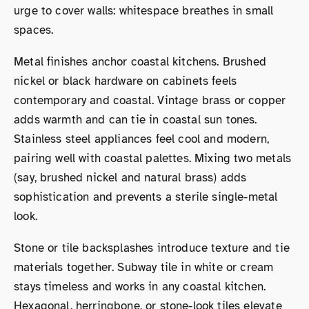
urge to cover walls: whitespace breathes in small
spaces.
Metal finishes anchor coastal kitchens. Brushed
nickel or black hardware on cabinets feels
contemporary and coastal. Vintage brass or copper
adds warmth and can tie in coastal sun tones.
Stainless steel appliances feel cool and modern,
pairing well with coastal palettes. Mixing two metals
(say, brushed nickel and natural brass) adds
sophistication and prevents a sterile single-metal
look.
Stone or tile backsplashes introduce texture and tie
materials together. Subway tile in white or cream
stays timeless and works in any coastal kitchen.
Hexagonal, herringbone, or stone-look tiles elevate