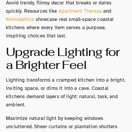
Avoid trendy, flimsy decor that breaks or dates
quickly. Resources like
Apartment Therapy
and
Remodelista
showcase real small-space coastal
kitchens where every item serves a purpose,
inspiring choices that last.
Upgrade Lighting for
a Brighter Feel
Lighting transforms a cramped kitchen into a bright,
inviting space, or dims it into a cave. Coastal
kitchens demand layers of light: natural, task, and
ambient.
Maximize natural light by keeping windows
uncluttered. Sheer curtains or plantation shutters