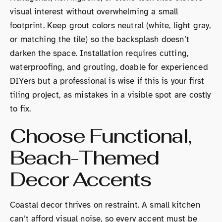
visual interest without overwhelming a small
footprint. Keep grout colors neutral (white, light gray,
or matching the tile) so the backsplash doesn’t
darken the space. Installation requires cutting,
waterproofing, and grouting, doable for experienced
DIYers but a professional is wise if this is your first
tiling project, as mistakes in a visible spot are costly
to fix.
Choose Functional,
Beach-Themed
Decor Accents
Coastal decor thrives on restraint. A small kitchen
can’t afford visual noise, so every accent must be