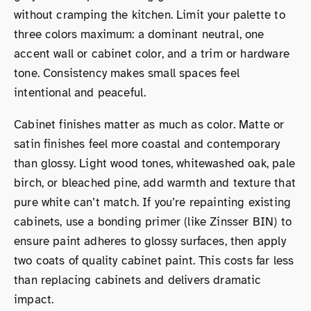
without cramping the kitchen. Limit your palette to
three colors maximum: a dominant neutral, one
accent wall or cabinet color, and a trim or hardware
tone. Consistency makes small spaces feel
intentional and peaceful.
Cabinet finishes matter as much as color. Matte or
satin finishes feel more coastal and contemporary
than glossy. Light wood tones, whitewashed oak, pale
birch, or bleached pine, add warmth and texture that
pure white can’t match. If you’re repainting existing
cabinets, use a bonding primer (like Zinsser BIN) to
ensure paint adheres to glossy surfaces, then apply
two coats of quality cabinet paint. This costs far less
than replacing cabinets and delivers dramatic
impact.