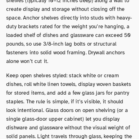
shelves (typically 10–12 inches deep) along a wall to
create display and storage without closing off the
space. Anchor shelves directly into studs with heavy-
duty brackets rated for the weight you’re hanging, a
loaded shelf of dishes and glassware can exceed 50
pounds, so use 3/8-inch lag bolts or structural
fasteners into solid wood framing. Drywall anchors
alone won’t cut it.
Keep open shelves styled: stack white or cream
dishes, roll white linen towels, display woven baskets
for stored items, and add a few glass jars for pantry
staples. The rule is simple, if it’s visible, it should
look intentional. Glass doors on open shelving (or a
single glass-door upper cabinet) let you display
dishware and glassware without the visual weight of
solid panels. Light travels through glass, keeping the