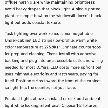
diffuse harsh glare while maintaining brightness:
avoid heavy drapes that block light. A single potted
plant or simple bowl on the windowsill doesn’t block
light but adds coastal texture.
Task lighting over work zones is non-negotiable.
Under-cabinet LED strips (low-profile, warm white
color temperature at 2700K) illuminate countertops
for prep and cleaning. These install with adhesive
backing and plug into an accessible outlet, no wiring
needed for most DIYers. LED costs more upfront but
uses minimal electricity and lasts years, paying for
itself. Position strips toward the front of the cabinet
so light hits the counter, not your face.
Pendant lights above an island or sink add ambient
light while looking intentional. Choose 1-2 fixtures