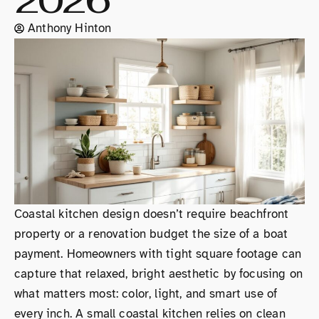
2026
Anthony Hinton
Coastal kitchen design doesn’t require beachfront
property or a renovation budget the size of a boat
payment. Homeowners with tight square footage can
capture that relaxed, bright aesthetic by focusing on
what matters most: color, light, and smart use of
every inch. A small coastal kitchen relies on clean