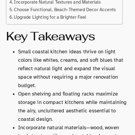
Incorporate Natural Textures and Materials
Choose Functional, Beach-Themed Decor Accents
Upgrade Lighting for a Brighter Feel
Key Takeaways
Small coastal kitchen ideas thrive on light
colors like whites, creams, and soft blues that
reflect natural light and expand the visual
space without requiring a major renovation
budget.
Open shelving and floating racks maximize
storage in compact kitchens while maintaining
the airy, uncluttered aesthetic essential to
coastal design.
Incorporate natural materials—wood, woven