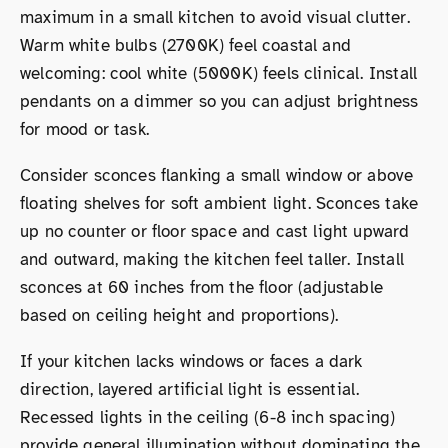
maximum in a small kitchen to avoid visual clutter.
Warm white bulbs (2700K) feel coastal and
welcoming: cool white (5000K) feels clinical. Install
pendants on a dimmer so you can adjust brightness
for mood or task.
Consider sconces flanking a small window or above
floating shelves for soft ambient light. Sconces take
up no counter or floor space and cast light upward
and outward, making the kitchen feel taller. Install
sconces at 60 inches from the floor (adjustable
based on ceiling height and proportions).
If your kitchen lacks windows or faces a dark
direction, layered artificial light is essential.
Recessed lights in the ceiling (6-8 inch spacing)
provide general illumination without dominating the