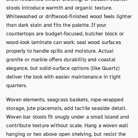
stools introduce warmth and organic texture.
Whitewashed or driftwood-finished wood feels lighter
than dark stain and fits the palette. If your
countertops are budget-focused, butcher block or
wood-look laminate can work: seal wood surfaces
properly to handle spills and moisture. Actual
granite or marble offers durability and coastal
elegance, but solid-surface options (like Quartz)
deliver the look with easier maintenance in tight
quarters.
Woven elements, seagrass baskets, rope-wrapped
storage, jute placemats, add tactile seaside detail.
Woven bar stools fit snugly under a small island and
contribute texture without scale. Hang a woven wall
hanging or two above open shelving, but resist the