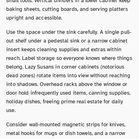
small tools. Vertical dividers in a lower cabinet keep
baking sheets, cutting boards, and serving platters
upright and accessible.
Use the space under the sink carefully. A single pull-
out shelf under a pedestal sink or a narrow cabinet
insert keeps cleaning supplies and extras within
reach. Label storage so everyone knows where things
belong. Lazy Susans in corner cabinets (notorious
dead zones) rotate items into view without reaching
into shadows. Overhead racks above the window or
door hold infrequently used items, canning supplies,
holiday dishes, freeing prime real estate for daily
use.
Consider wall-mounted magnetic strips for knives,
metal hooks for mugs or dish towels, and a narrow