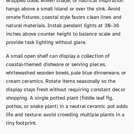
wrapped base, woven shade, or nautical inspiration
hangs above a small island or over the sink. Avoid
ornate fixtures: coastal style favors clean lines and
natural materials. Install pendant lights at 30–36
inches above counter height to balance scale and
provide task lighting without glare.
A small open shelf can display a collection of
coastal-themed dishware or serving pieces,
whitewashed wooden bowls, pale blue dinnerware, or
cream ceramics. Rotate items seasonally so the
display stays fresh without requiring constant decor
shopping. A single potted plant (fiddle leaf fig,
pothos, or snake plant) in a neutral ceramic pot adds
life and texture: avoid crowding multiple plants in a
tiny footprint.