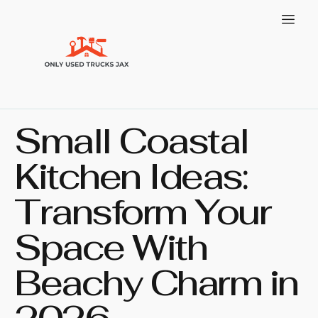
Small Coastal
Kitchen Ideas:
Transform Your
Space With
Beachy Charm in