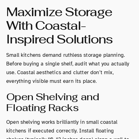
Maximize Storage
With Coastal-
Inspired Solutions
Small kitchens demand ruthless storage planning.
Before buying a single shelf, audit what you actually
use. Coastal aesthetics and clutter don’t mix,
everything visible must earn its place.
Open Shelving and
Floating Racks
Open shelving works brilliantly in small coastal
kitchens if executed correctly. Install floating