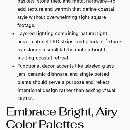
baskets, stone tiles, and metal hardware—to
add texture and warmth that define coastal
style without overwhelming tight square
footage.
Layered lighting combining natural light,
under-cabinet LED strips, and pendant fixtures
transforms a small kitchen into a bright,
inviting coastal retreat.
Functional decor accents like labeled glass
jars, ceramic dishware, and single potted
plants should serve a purpose and reflect
intentional design rather than adding visual
clutter.
Embrace Bright, Airy
Color Palettes