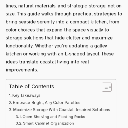
lines, natural materials, and strategic storage, not on
size. This guide walks through practical strategies to
bring seaside serenity into a compact kitchen, from
color choices that expand the space visually to
storage solutions that hide clutter and maximize
functionality. Whether you’re updating a galley
kitchen or working with an L-shaped layout, these
ideas translate coastal living into real
improvements.
Table of Contents
Key Takeaways
Embrace Bright, Airy Color Palettes
Maximize Storage With Coastal-Inspired Solutions
Open Shelving and Floating Racks
Smart Cabinet Organization