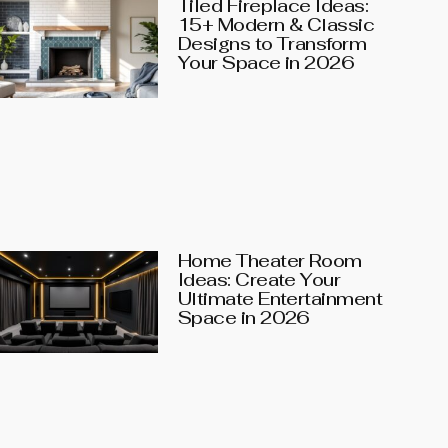
Tiled Fireplace Ideas:
15+ Modern & Classic
Designs to Transform
Your Space in 2026
Home Theater Room
Ideas: Create Your
Ultimate Entertainment
Space in 2026