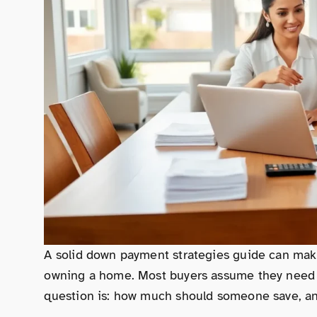
A solid down payment strategies guide can make
owning a home. Most buyers assume they need 2
question is: how much should someone save, and