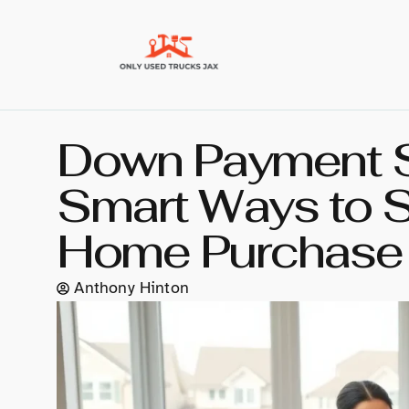
Down Payment St
Smart Ways to S
Home Purchase
Anthony Hinton