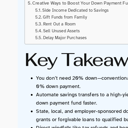
Creative Ways to Boost Your Down Payment F
Side Income Dedicated to Savings
Gift Funds from Family
Rent Out a Room
Sell Unused Assets
Delay Major Purchases
Key Takeaw
You don’t need 20% down—conventional 
0% down payment.
Automate savings transfers to a high-y
down payment fund faster.
State, local, and employer-sponsored 
grants or forgivable loans to qualified b
Direct windfalls like tax refunds and b