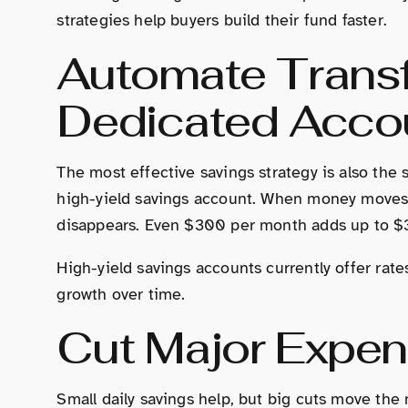
strategies help buyers build their fund faster.
Automate Transf
Dedicated Acco
The most effective savings strategy is also the 
high-yield savings account. When money moves 
disappears. Even $300 per month adds up to $3,
High-yield savings accounts currently offer r
growth over time.
Cut Major Expen
Small daily savings help, but big cuts move the 