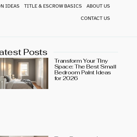
N IDEAS
TITLE & ESCROW BASICS
ABOUT US
CONTACT US
atest Posts
Transform Your Tiny
Space: The Best Small
Bedroom Paint Ideas
for 2026