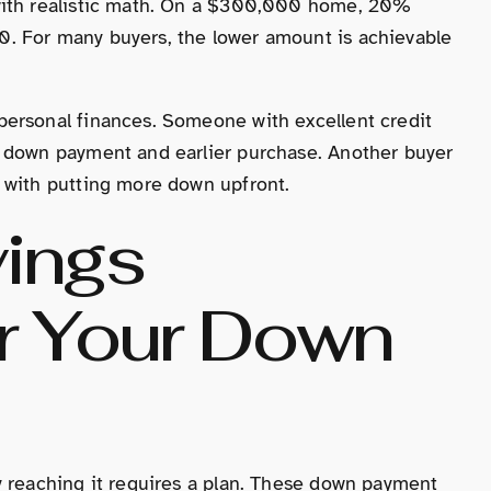
with realistic math. On a $300,000 home, 20%
. For many buyers, the lower amount is achievable
personal finances. Someone with excellent credit
r down payment and earlier purchase. Another buyer
 with putting more down upfront.
vings
or Your Down
y reaching it requires a plan. These down payment