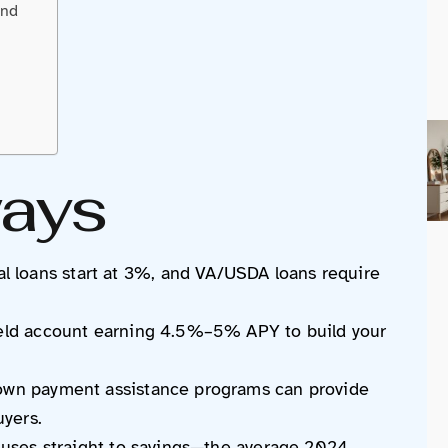
und
ays
loans start at 3%, and VA/USDA loans require
ield account earning 4.5%–5% APY to build your
down payment assistance programs can provide
uyers.
onuses straight to savings—the average 2024