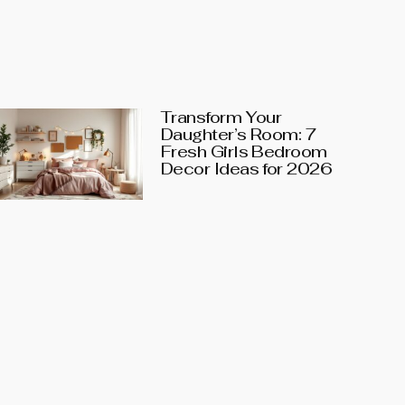
Transform Your
Daughter’s Room: 7
Fresh Girls Bedroom
Decor Ideas for 2026