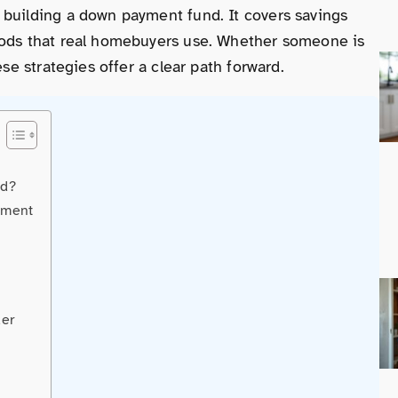
 building a down payment fund. It covers savings
hods that real homebuyers use. Whether someone is
ese strategies offer a clear path forward.
ed?
yment
der