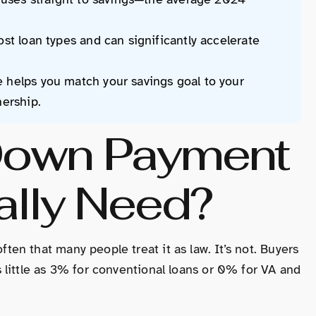
st loan types and can significantly accelerate
 helps you match your savings goal to your
nership.
own Payment
ally Need?
n that many people treat it as law. It’s not. Buyers
little as 3% for conventional loans or 0% for VA and