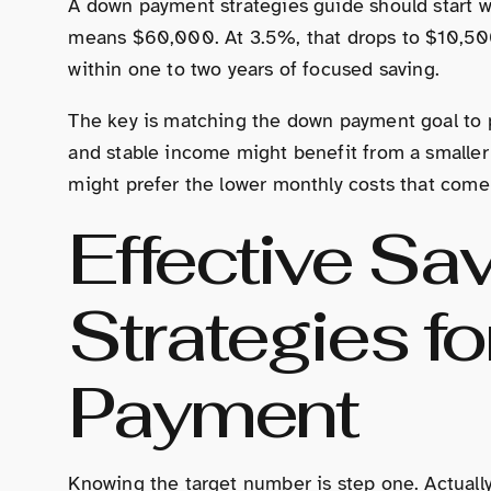
A down payment strategies guide should start 
means $60,000. At 3.5%, that drops to $10,500
within one to two years of focused saving.
The key is matching the down payment goal to 
and stable income might benefit from a smalle
might prefer the lower monthly costs that come
Effective Sa
Strategies f
Payment
Knowing the target number is step one. Actuall