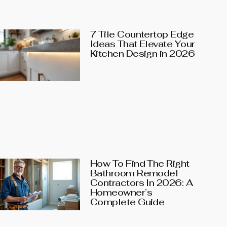
7 Tile Countertop Edge
Ideas That Elevate Your
Kitchen Design in 2026
How To Find The Right
Bathroom Remodel
Contractors In 2026: A
Homeowner’s
Complete Guide