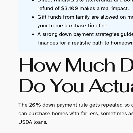
refund of $3,100 makes a real impact.
Gift funds from family are allowed on mo
your home purchase timeline.
A strong down payment strategies guide
finances for a realistic path to homeow
How Much D
Do You Actu
The 20% down payment rule gets repeated so ofte
can purchase homes with far less, sometimes as 
USDA loans.