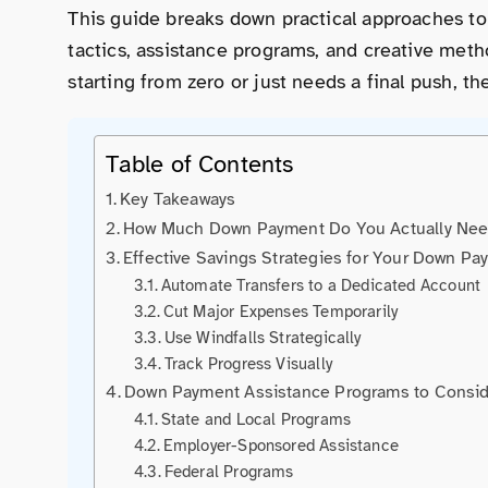
This guide breaks down practical approaches to
tactics, assistance programs, and creative met
starting from zero or just needs a final push, th
Table of Contents
Key Takeaways
How Much Down Payment Do You Actually Ne
Effective Savings Strategies for Your Down Pa
Automate Transfers to a Dedicated Account
Cut Major Expenses Temporarily
Use Windfalls Strategically
Track Progress Visually
Down Payment Assistance Programs to Consi
State and Local Programs
Employer-Sponsored Assistance
Federal Programs