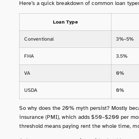
Here’s a quick breakdown of common loan type
Loan Type
Conventional
3%–5%
FHA
3.5%
VA
0%
USDA
0%
So why does the 20% myth persist? Mostly bec
insurance (PMI), which adds $50–$200 per mont
threshold means paying rent the whole time, mo