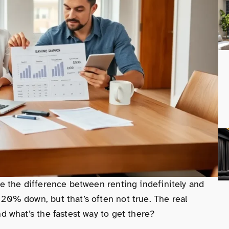
 the difference between renting indefinitely and
0% down, but that’s often not true. The real
 what’s the fastest way to get there?