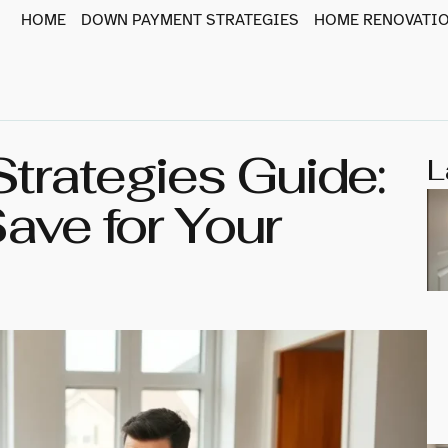
HOME
DOWN PAYMENT STRATEGIES
HOME RENOVATIO
rategies Guide:
L
ave for Your