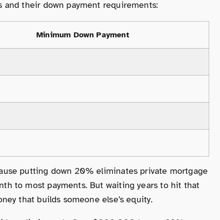
s and their down payment requirements:
Minimum Down Payment
ause putting down 20% eliminates private mortgage
h to most payments. But waiting years to hit that
ney that builds someone else’s equity.