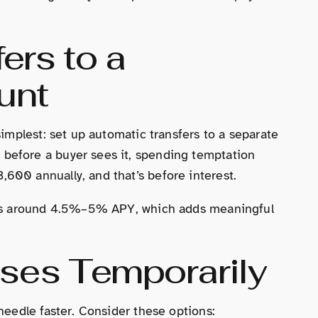
ers to a
unt
simplest: set up automatic transfers to a separate
before a buyer sees it, spending temptation
600 annually, and that’s before interest.
ates around 4.5%–5% APY, which adds meaningful
ses Temporarily
needle faster. Consider these options: