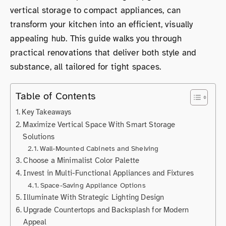
vertical storage to compact appliances, can
transform your kitchen into an efficient, visually
appealing hub. This guide walks you through
practical renovations that deliver both style and
substance, all tailored for tight spaces.
Table of Contents
Key Takeaways
Maximize Vertical Space With Smart Storage
Solutions
Wall-Mounted Cabinets and Shelving
Choose a Minimalist Color Palette
Invest in Multi-Functional Appliances and Fixtures
Space-Saving Appliance Options
Illuminate With Strategic Lighting Design
Upgrade Countertops and Backsplash for Modern
Appeal