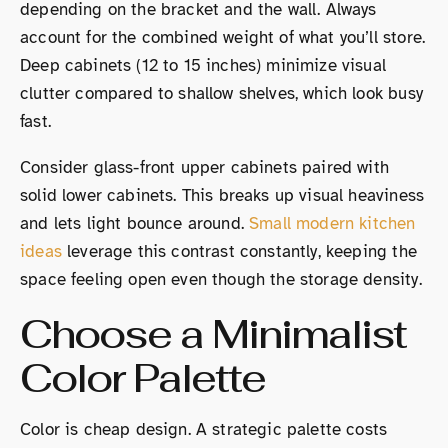
depending on the bracket and the wall. Always
account for the combined weight of what you’ll store.
Deep cabinets (12 to 15 inches) minimize visual
clutter compared to shallow shelves, which look busy
fast.
Consider glass-front upper cabinets paired with
solid lower cabinets. This breaks up visual heaviness
and lets light bounce around.
Small modern kitchen
ideas
leverage this contrast constantly, keeping the
space feeling open even though the storage density.
Choose a Minimalist
Color Palette
Color is cheap design. A strategic palette costs