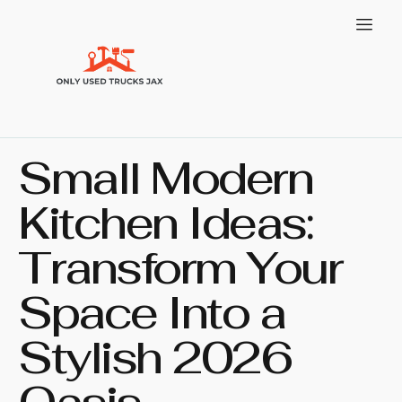
Small Modern
Kitchen Ideas:
Transform Your
Space Into a
Stylish 2026