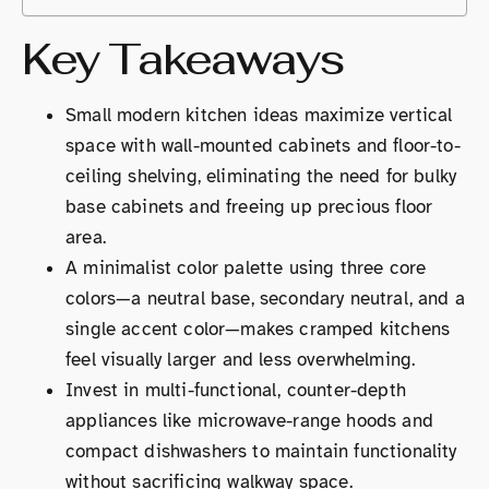
Key Takeaways
Small modern kitchen ideas maximize vertical
space with wall-mounted cabinets and floor-to-
ceiling shelving, eliminating the need for bulky
base cabinets and freeing up precious floor
area.
A minimalist color palette using three core
colors—a neutral base, secondary neutral, and a
single accent color—makes cramped kitchens
feel visually larger and less overwhelming.
Invest in multi-functional, counter-depth
appliances like microwave-range hoods and
compact dishwashers to maintain functionality
without sacrificing walkway space.