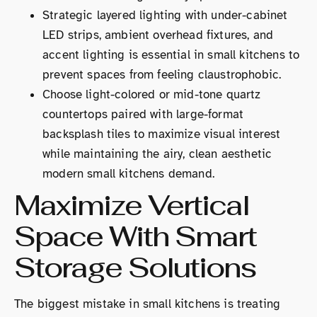
Strategic layered lighting with under-cabinet
LED strips, ambient overhead fixtures, and
accent lighting is essential in small kitchens to
prevent spaces from feeling claustrophobic.
Choose light-colored or mid-tone quartz
countertops paired with large-format
backsplash tiles to maximize visual interest
while maintaining the airy, clean aesthetic
modern small kitchens demand.
Maximize Vertical
Space With Smart
Storage Solutions
The biggest mistake in small kitchens is treating