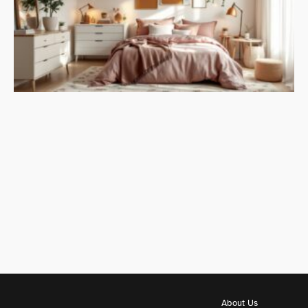
About Us