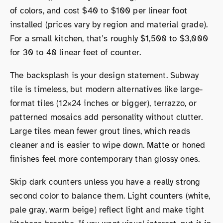
of colors, and cost $40 to $100 per linear foot
installed (prices vary by region and material grade).
For a small kitchen, that’s roughly $1,500 to $3,000
for 30 to 40 linear feet of counter.
The backsplash is your design statement. Subway
tile is timeless, but modern alternatives like large-
format tiles (12×24 inches or bigger), terrazzo, or
patterned mosaics add personality without clutter.
Large tiles mean fewer grout lines, which reads
cleaner and is easier to wipe down. Matte or honed
finishes feel more contemporary than glossy ones.
Skip dark counters unless you have a really strong
second color to balance them. Light counters (white,
pale gray, warm beige) reflect light and make tight