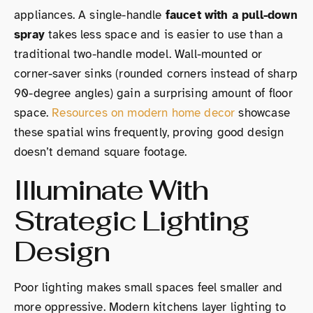
appliances. A single-handle
faucet with a pull-down
spray
takes less space and is easier to use than a
traditional two-handle model. Wall-mounted or
corner-saver sinks (rounded corners instead of sharp
90-degree angles) gain a surprising amount of floor
space.
Resources on modern home decor
showcase
these spatial wins frequently, proving good design
doesn’t demand square footage.
Illuminate With
Strategic Lighting
Design
Poor lighting makes small spaces feel smaller and
more oppressive. Modern kitchens layer lighting to