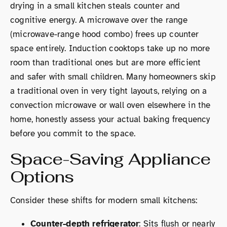
drying in a small kitchen steals counter and
cognitive energy. A microwave over the range
(microwave-range hood combo) frees up counter
space entirely. Induction cooktops take up no more
room than traditional ones but are more efficient
and safer with small children. Many homeowners skip
a traditional oven in very tight layouts, relying on a
convection microwave or wall oven elsewhere in the
home, honestly assess your actual baking frequency
before you commit to the space.
Space-Saving Appliance
Options
Consider these shifts for modern small kitchens:
Counter-depth refrigerator
: Sits flush or nearly