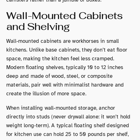
Wall-Mounted Cabinets
and Shelving
Wall-mounted cabinets are workhorses in small
kitchens. Unlike base cabinets, they don’t eat floor
space, making the kitchen feel less cramped.
Modern floating shelves, typically 10 to 12 inches
deep and made of wood, steel, or composite
materials, pair well with minimalist hardware and
create the illusion of more space.
When installing wall-mounted storage, anchor
directly into studs (never drywall alone: it won’t hold
weight long-term). A typical floating shelf designed
for kitchen use can hold 25 to 50 pounds per shelf,