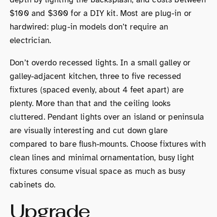
$100 and $300 for a DIY kit. Most are plug-in or
hardwired: plug-in models don’t require an
electrician.
Don’t overdo recessed lights. In a small galley or
galley-adjacent kitchen, three to five recessed
fixtures (spaced evenly, about 4 feet apart) are
plenty. More than that and the ceiling looks
cluttered. Pendant lights over an island or peninsula
are visually interesting and cut down glare
compared to bare flush-mounts. Choose fixtures with
clean lines and minimal ornamentation, busy light
fixtures consume visual space as much as busy
cabinets do.
Upgrade