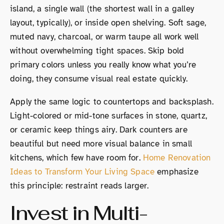
island, a single wall (the shortest wall in a galley
layout, typically), or inside open shelving. Soft sage,
muted navy, charcoal, or warm taupe all work well
without overwhelming tight spaces. Skip bold
primary colors unless you really know what you’re
doing, they consume visual real estate quickly.
Apply the same logic to countertops and backsplash.
Light-colored or mid-tone surfaces in stone, quartz,
or ceramic keep things airy. Dark counters are
beautiful but need more visual balance in small
kitchens, which few have room for.
Home Renovation
Ideas to Transform Your Living Space
emphasize
this principle: restraint reads larger.
Invest in Multi-