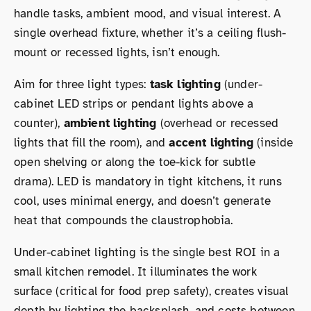
handle tasks, ambient mood, and visual interest. A
single overhead fixture, whether it’s a ceiling flush-
mount or recessed lights, isn’t enough.
Aim for three light types:
task lighting
(under-
cabinet LED strips or pendant lights above a
counter),
ambient lighting
(overhead or recessed
lights that fill the room), and
accent lighting
(inside
open shelving or along the toe-kick for subtle
drama). LED is mandatory in tight kitchens, it runs
cool, uses minimal energy, and doesn’t generate
heat that compounds the claustrophobia.
Under-cabinet lighting is the single best ROI in a
small kitchen remodel. It illuminates the work
surface (critical for food prep safety), creates visual
depth by lighting the backsplash, and costs between