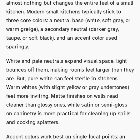
almost nothing but changes the entire feel of a small
kitchen. Modern small kitchens typically stick to
three core colors: a neutral base (white, soft gray, or
warm greige), a secondary neutral (darker gray,
taupe, or soft black), and an accent color used
sparingly.
White and pale neutrals expand visual space, light
bounces off them, making rooms feel larger than they
are. But, pure white can feel sterile in kitchens.
Warm whites (with slight yellow or gray undertones)
feel more inviting. Matte finishes on walls read
cleaner than glossy ones, while satin or semi-gloss
on cabinetry is more practical for cleaning up spills
and cooking splatters.
Accent colors work best on single focal points: an