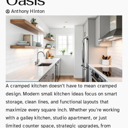
Oasis
Anthony Hinton
A cramped kitchen doesn’t have to mean cramped
design. Modern small kitchen ideas focus on smart
storage, clean lines, and functional layouts that
maximize every square inch. Whether you’re working
with a galley kitchen, studio apartment, or just
limited counter space, strategic upgrades, from