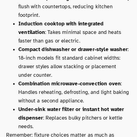
flush with countertops, reducing kitchen
footprint.
Induction cooktop with integrated
ventilation
: Takes minimal space and heats
faster than gas or electric.
Compact dishwasher or drawer-style washer
:
18-inch models fit standard cabinet widths:
drawer styles allow stacking or placement
under counter.
Combination microwave-convection oven
:
Handles reheating, defrosting, and light baking
without a second appliance.
Under-sink water filter or instant hot water
dispenser
: Replaces bulky pitchers or kettle
needs.
Remember: fixture choices matter as much as