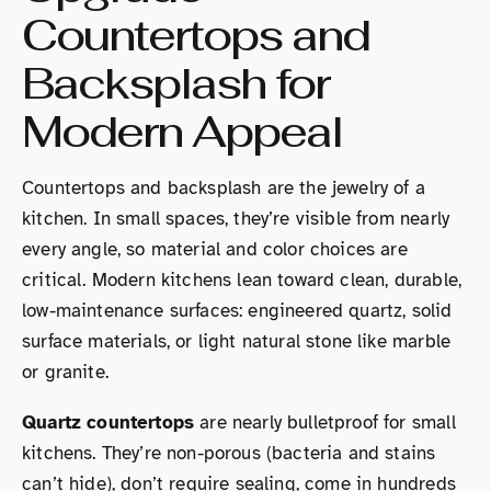
Countertops and
Backsplash for
Modern Appeal
Countertops and backsplash are the jewelry of a
kitchen. In small spaces, they’re visible from nearly
every angle, so material and color choices are
critical. Modern kitchens lean toward clean, durable,
low-maintenance surfaces: engineered quartz, solid
surface materials, or light natural stone like marble
or granite.
Quartz countertops
are nearly bulletproof for small
kitchens. They’re non-porous (bacteria and stains
can’t hide), don’t require sealing, come in hundreds