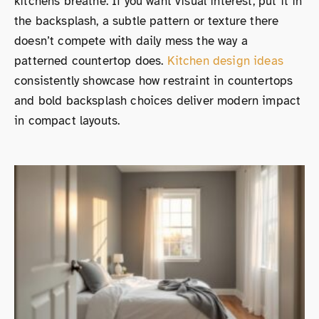
kitchens breathe. If you want visual interest, put it in
the backsplash, a subtle pattern or texture there
doesn’t compete with daily mess the way a
patterned countertop does.
Kitchen design ideas
consistently showcase how restraint in countertops
and bold backsplash choices deliver modern impact
in compact layouts.