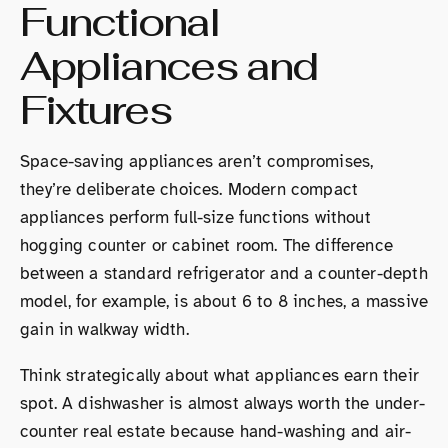
Functional
Appliances and
Fixtures
Space-saving appliances aren’t compromises,
they’re deliberate choices. Modern compact
appliances perform full-size functions without
hogging counter or cabinet room. The difference
between a standard refrigerator and a counter-depth
model, for example, is about 6 to 8 inches, a massive
gain in walkway width.
Think strategically about what appliances earn their
spot. A dishwasher is almost always worth the under-
counter real estate because hand-washing and air-