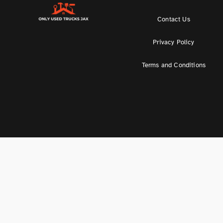
Contact Us
Privacy Policy
Terms and Conditions