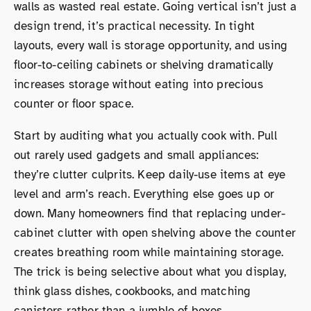
walls as wasted real estate. Going vertical isn’t just a
design trend, it’s practical necessity. In tight
layouts, every wall is storage opportunity, and using
floor-to-ceiling cabinets or shelving dramatically
increases storage without eating into precious
counter or floor space.
Start by auditing what you actually cook with. Pull
out rarely used gadgets and small appliances:
they’re clutter culprits. Keep daily-use items at eye
level and arm’s reach. Everything else goes up or
down. Many homeowners find that replacing under-
cabinet clutter with open shelving above the counter
creates breathing room while maintaining storage.
The trick is being selective about what you display,
think glass dishes, cookbooks, and matching
canisters rather than a jumble of boxes.