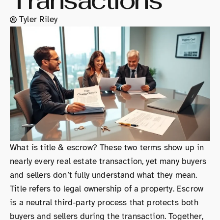
Transactions
Tyler Riley
What is title & escrow? These two terms show up in
nearly every real estate transaction, yet many buyers
and sellers don’t fully understand what they mean.
Title refers to legal ownership of a property. Escrow
is a neutral third-party process that protects both
buyers and sellers during the transaction. Together,