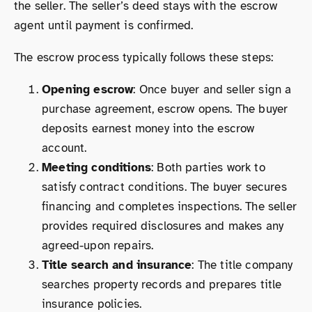
the seller. The seller’s deed stays with the escrow
agent until payment is confirmed.
The escrow process typically follows these steps:
Opening escrow
: Once buyer and seller sign a
purchase agreement, escrow opens. The buyer
deposits earnest money into the escrow
account.
Meeting conditions
: Both parties work to
satisfy contract conditions. The buyer secures
financing and completes inspections. The seller
provides required disclosures and makes any
agreed-upon repairs.
Title search and insurance
: The title company
searches property records and prepares title
insurance policies.