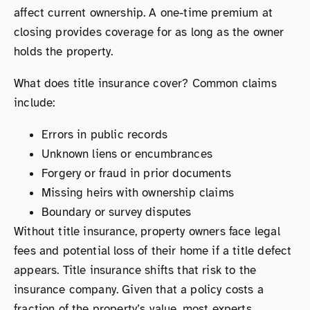
affect current ownership. A one-time premium at
closing provides coverage for as long as the owner
holds the property.
What does title insurance cover? Common claims
include:
Errors in public records
Unknown liens or encumbrances
Forgery or fraud in prior documents
Missing heirs with ownership claims
Boundary or survey disputes
Without title insurance, property owners face legal
fees and potential loss of their home if a title defect
appears. Title insurance shifts that risk to the
insurance company. Given that a policy costs a
fraction of the property’s value, most experts