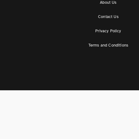
About Us
Contact Us
Privacy Policy
Terms and Conditions