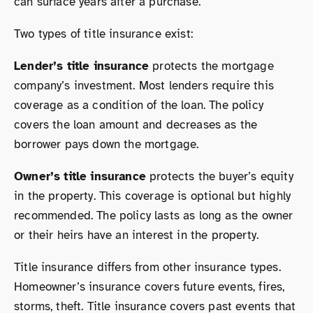
can surface years after a purchase.
Two types of title insurance exist:
Lender’s title insurance
protects the mortgage
company’s investment. Most lenders require this
coverage as a condition of the loan. The policy
covers the loan amount and decreases as the
borrower pays down the mortgage.
Owner’s title insurance
protects the buyer’s equity
in the property. This coverage is optional but highly
recommended. The policy lasts as long as the owner
or their heirs have an interest in the property.
Title insurance differs from other insurance types.
Homeowner’s insurance covers future events, fires,
storms, theft. Title insurance covers past events that