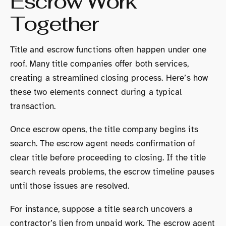
Escrow Work
Together
Title and escrow functions often happen under one
roof. Many title companies offer both services,
creating a streamlined closing process. Here’s how
these two elements connect during a typical
transaction.
Once escrow opens, the title company begins its
search. The escrow agent needs confirmation of
clear title before proceeding to closing. If the title
search reveals problems, the escrow timeline pauses
until those issues are resolved.
For instance, suppose a title search uncovers a
contractor’s lien from unpaid work. The escrow agent