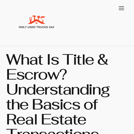
What Is Title &
Escrow?
Understanding
the Basics of
Real Estate