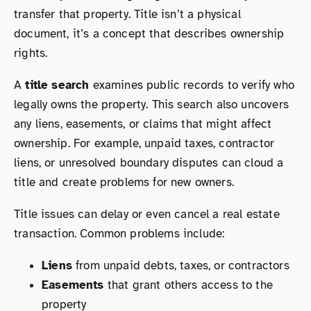
transfer that property. Title isn’t a physical
document, it’s a concept that describes ownership
rights.
A
title search
examines public records to verify who
legally owns the property. This search also uncovers
any liens, easements, or claims that might affect
ownership. For example, unpaid taxes, contractor
liens, or unresolved boundary disputes can cloud a
title and create problems for new owners.
Title issues can delay or even cancel a real estate
transaction. Common problems include:
Liens
from unpaid debts, taxes, or contractors
Easements
that grant others access to the
property