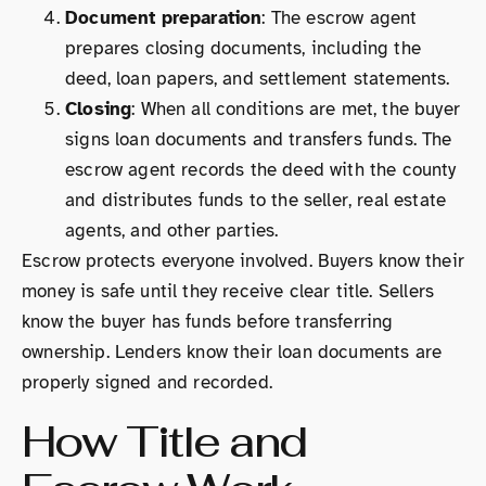
Document preparation
: The escrow agent
prepares closing documents, including the
deed, loan papers, and settlement statements.
Closing
: When all conditions are met, the buyer
signs loan documents and transfers funds. The
escrow agent records the deed with the county
and distributes funds to the seller, real estate
agents, and other parties.
Escrow protects everyone involved. Buyers know their
money is safe until they receive clear title. Sellers
know the buyer has funds before transferring
ownership. Lenders know their loan documents are
properly signed and recorded.
How Title and