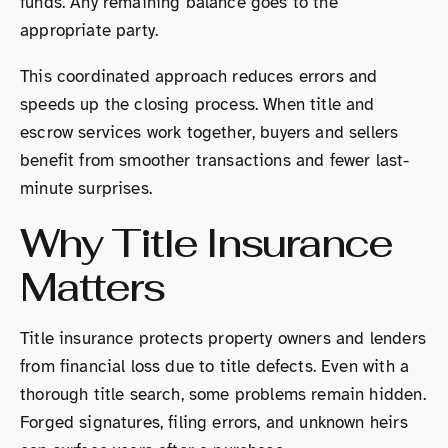
funds. Any remaining balance goes to the
appropriate party.
This coordinated approach reduces errors and
speeds up the closing process. When title and
escrow services work together, buyers and sellers
benefit from smoother transactions and fewer last-
minute surprises.
Why Title Insurance
Matters
Title insurance protects property owners and lenders
from financial loss due to title defects. Even with a
thorough title search, some problems remain hidden.
Forged signatures, filing errors, and unknown heirs