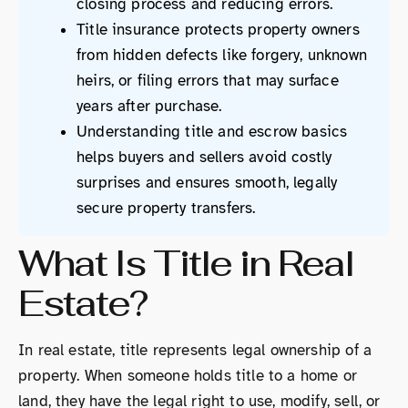
closing process and reducing errors.
Title insurance protects property owners
from hidden defects like forgery, unknown
heirs, or filing errors that may surface
years after purchase.
Understanding title and escrow basics
helps buyers and sellers avoid costly
surprises and ensures smooth, legally
secure property transfers.
What Is Title in Real
Estate?
In real estate, title represents legal ownership of a
property. When someone holds title to a home or
land, they have the legal right to use, modify, sell, or