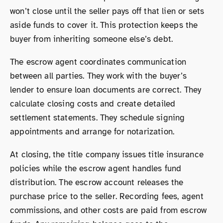
won’t close until the seller pays off that lien or sets
aside funds to cover it. This protection keeps the
buyer from inheriting someone else’s debt.
The escrow agent coordinates communication
between all parties. They work with the buyer’s
lender to ensure loan documents are correct. They
calculate closing costs and create detailed
settlement statements. They schedule signing
appointments and arrange for notarization.
At closing, the title company issues title insurance
policies while the escrow agent handles fund
distribution. The escrow account releases the
purchase price to the seller. Recording fees, agent
commissions, and other costs are paid from escrow