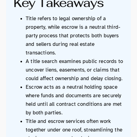
Key Takeaways
Title refers to legal ownership of a
property, while escrow is a neutral third-
party process that protects both buyers
and sellers during real estate
transactions.
A title search examines public records to
uncover liens, easements, or claims that
could affect ownership and delay closing.
Escrow acts as a neutral holding space
where funds and documents are securely
held until all contract conditions are met
by both parties.
Title and escrow services often work
together under one roof, streamlining the