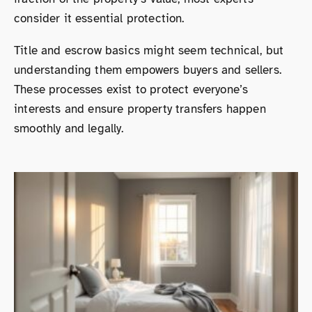
consider it essential protection.
Title and escrow basics might seem technical, but
understanding them empowers buyers and sellers.
These processes exist to protect everyone’s
interests and ensure property transfers happen
smoothly and legally.