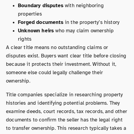
Boundary disputes
with neighboring
properties
Forged documents
in the property’s history
Unknown heirs
who may claim ownership
rights
A clear title means no outstanding claims or
disputes exist. Buyers want clear title before closing
because it protects their investment. Without it,
someone else could legally challenge their
ownership.
Title companies specialize in researching property
histories and identifying potential problems. They
examine deeds, court records, tax records, and other
documents to confirm the seller has the legal right
to transfer ownership. This research typically takes a