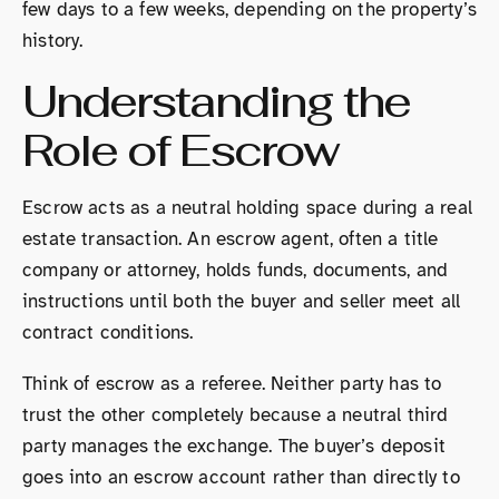
few days to a few weeks, depending on the property’s
history.
Understanding the
Role of Escrow
Escrow acts as a neutral holding space during a real
estate transaction. An escrow agent, often a title
company or attorney, holds funds, documents, and
instructions until both the buyer and seller meet all
contract conditions.
Think of escrow as a referee. Neither party has to
trust the other completely because a neutral third
party manages the exchange. The buyer’s deposit
goes into an escrow account rather than directly to