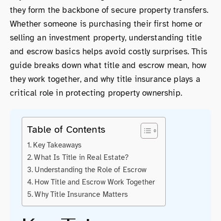
they form the backbone of secure property transfers.
Whether someone is purchasing their first home or
selling an investment property, understanding title
and escrow basics helps avoid costly surprises. This
guide breaks down what title and escrow mean, how
they work together, and why title insurance plays a
critical role in protecting property ownership.
Table of Contents
Key Takeaways
What Is Title in Real Estate?
Understanding the Role of Escrow
How Title and Escrow Work Together
Why Title Insurance Matters