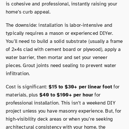
is cohesive and professional, instantly raising your
home’s curb appeal.
The downside: installation is labor-intensive and
typically requires a mason or experienced DIYer.
You’ll need to build a solid substrate (usually a frame
of 2×4s clad with cement board or plywood), apply a
water barrier, then mortar and set your veneer
pieces. Grout joints need sealing to prevent water
infiltration.
Cost is significant:
$15 to $30+ per linear foot
for
materials, plus
$40 to $100+ per hour
for
professional installation. This isn’t a weekend DIY
project unless you have masonry experience. But, for
high-visibility deck areas or when you’re seeking
architectural consistency with your home, the