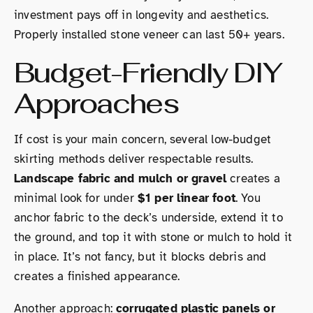
investment pays off in longevity and aesthetics.
Properly installed stone veneer can last 50+ years.
Budget-Friendly DIY
Approaches
If cost is your main concern, several low-budget
skirting methods deliver respectable results.
Landscape fabric and mulch or gravel
creates a
minimal look for under
$1 per linear foot
. You
anchor fabric to the deck’s underside, extend it to
the ground, and top it with stone or mulch to hold it
in place. It’s not fancy, but it blocks debris and
creates a finished appearance.
Another approach:
corrugated plastic panels or