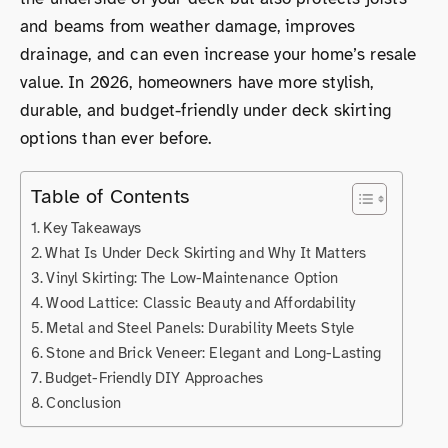
and beams from weather damage, improves
drainage, and can even increase your home’s resale
value. In 2026, homeowners have more stylish,
durable, and budget-friendly under deck skirting
options than ever before.
Table of Contents
Key Takeaways
What Is Under Deck Skirting and Why It Matters
Vinyl Skirting: The Low-Maintenance Option
Wood Lattice: Classic Beauty and Affordability
Metal and Steel Panels: Durability Meets Style
Stone and Brick Veneer: Elegant and Long-Lasting
Budget-Friendly DIY Approaches
Conclusion