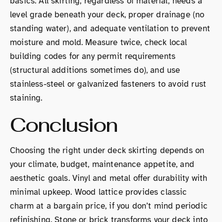
basics. All skirting, regardless of material, needs a
level grade beneath your deck, proper drainage (no
standing water), and adequate ventilation to prevent
moisture and mold. Measure twice, check local
building codes for any permit requirements
(structural additions sometimes do), and use
stainless-steel or galvanized fasteners to avoid rust
staining.
Conclusion
Choosing the right under deck skirting depends on
your climate, budget, maintenance appetite, and
aesthetic goals. Vinyl and metal offer durability with
minimal upkeep. Wood lattice provides classic
charm at a bargain price, if you don’t mind periodic
refinishing. Stone or brick transforms your deck into