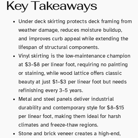
Key Takeaways
Under deck skirting protects deck framing from
weather damage, reduces moisture buildup,
and improves curb appeal while extending the
lifespan of structural components.
Vinyl skirting is the low-maintenance champion
at $3–$8 per linear foot, requiring no painting
or staining, while wood lattice offers classic
beauty at just $1–$3 per linear foot but needs
refinishing every 3–5 years.
Metal and steel panels deliver industrial
durability and contemporary style for $8–$15
per linear foot, making them ideal for harsh
climates and freeze-thaw regions.
Stone and brick veneer creates a high-end,