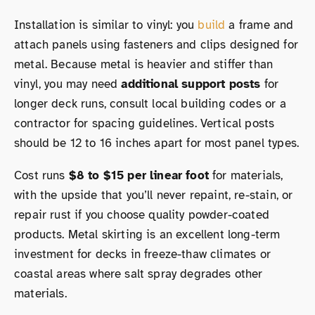
Installation is similar to vinyl: you
build
a frame and
attach panels using fasteners and clips designed for
metal. Because metal is heavier and stiffer than
vinyl, you may need
additional support posts
for
longer deck runs, consult local building codes or a
contractor for spacing guidelines. Vertical posts
should be 12 to 16 inches apart for most panel types.
Cost runs
$8 to $15 per linear foot
for materials,
with the upside that you’ll never repaint, re-stain, or
repair rust if you choose quality powder-coated
products. Metal skirting is an excellent long-term
investment for decks in freeze-thaw climates or
coastal areas where salt spray degrades other
materials.