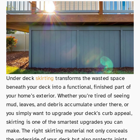
Under deck
skirting
transforms the wasted space
beneath your deck into a functional, finished part of
your home’s exterior. Whether you’re tired of seeing
mud, leaves, and debris accumulate under there, or
you simply want to upgrade your deck’s curb appeal,
skirting is one of the smartest upgrades you can
make. The right skirting material not only conceals
the underside of your deck but also protects joists