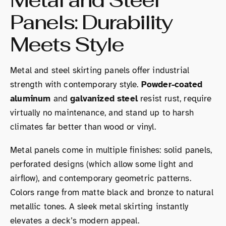
Panels: Durability
Meets Style
Metal and steel skirting panels offer industrial
strength with contemporary style.
Powder-coated
aluminum
and
galvanized steel
resist rust, require
virtually no maintenance, and stand up to harsh
climates far better than wood or vinyl.
Metal panels come in multiple finishes: solid panels,
perforated designs (which allow some light and
airflow), and contemporary geometric patterns.
Colors range from matte black and bronze to natural
metallic tones. A sleek metal skirting instantly
elevates a deck’s modern appeal.