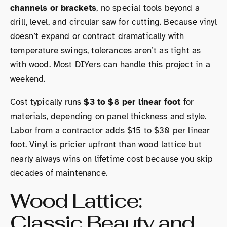
channels or brackets
, no special tools beyond a
drill, level, and circular saw for cutting. Because vinyl
doesn’t expand or contract dramatically with
temperature swings, tolerances aren’t as tight as
with wood. Most DIYers can handle this project in a
weekend.
Cost typically runs
$3 to $8 per linear foot
for
materials, depending on panel thickness and style.
Labor from a contractor adds $15 to $30 per linear
foot. Vinyl is pricier upfront than wood lattice but
nearly always wins on lifetime cost because you skip
decades of maintenance.
Wood Lattice:
Classic Beauty and