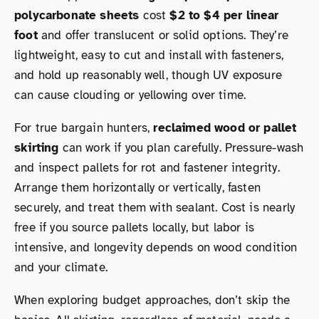
polycarbonate sheets
cost
$2 to $4 per linear
foot
and offer translucent or solid options. They’re
lightweight, easy to cut and install with fasteners,
and hold up reasonably well, though UV exposure
can cause clouding or yellowing over time.
For true bargain hunters,
reclaimed wood or pallet
skirting
can work if you plan carefully. Pressure-wash
and inspect pallets for rot and fastener integrity.
Arrange them horizontally or vertically, fasten
securely, and treat them with sealant. Cost is nearly
free if you source pallets locally, but labor is
intensive, and longevity depends on wood condition
and your climate.
When exploring budget approaches, don’t skip the