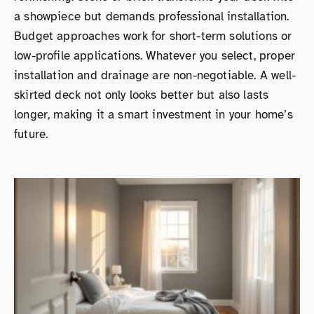
a showpiece but demands professional installation.
Budget approaches work for short-term solutions or
low-profile applications. Whatever you select, proper
installation and drainage are non-negotiable. A well-
skirted deck not only looks better but also lasts
longer, making it a smart investment in your home’s
future.