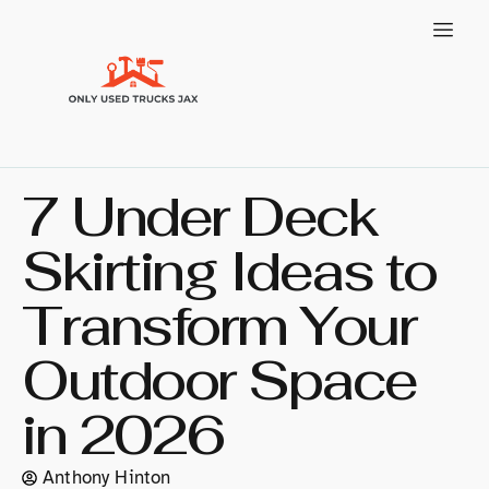
7 Under Deck
Skirting Ideas to
Transform Your
Outdoor Space
in 2026
Anthony Hinton