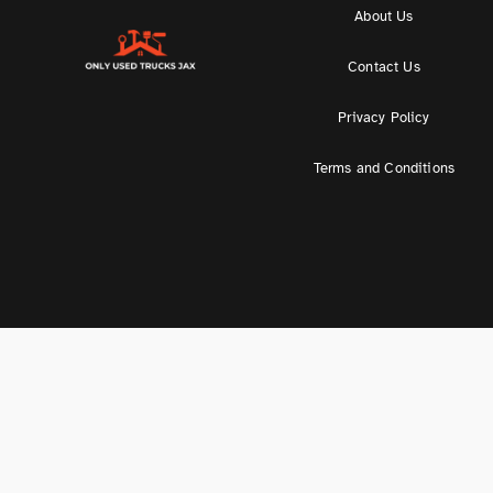
About Us
Contact Us
Privacy Policy
Terms and Conditions