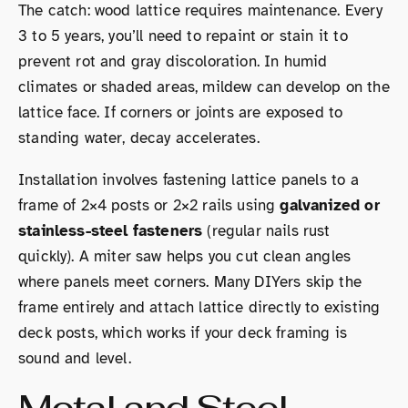
The catch: wood lattice requires maintenance. Every
3 to 5 years, you’ll need to repaint or stain it to
prevent rot and gray discoloration. In humid
climates or shaded areas, mildew can develop on the
lattice face. If corners or joints are exposed to
standing water, decay accelerates.
Installation involves fastening lattice panels to a
frame of 2×4 posts or 2×2 rails using
galvanized or
stainless-steel fasteners
(regular nails rust
quickly). A miter saw helps you cut clean angles
where panels meet corners. Many DIYers skip the
frame entirely and attach lattice directly to existing
deck posts, which works if your deck framing is
sound and level.
Metal and Steel