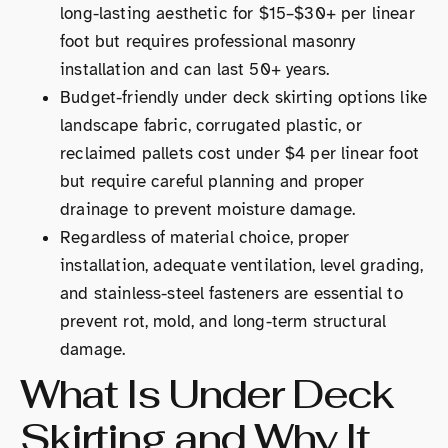
long-lasting aesthetic for $15–$30+ per linear
foot but requires professional masonry
installation and can last 50+ years.
Budget-friendly under deck skirting options like
landscape fabric, corrugated plastic, or
reclaimed pallets cost under $4 per linear foot
but require careful planning and proper
drainage to prevent moisture damage.
Regardless of material choice, proper
installation, adequate ventilation, level grading,
and stainless-steel fasteners are essential to
prevent rot, mold, and long-term structural
damage.
What Is Under Deck
Skirting and Why It