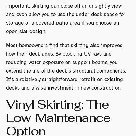
important, skirting can close off an unsightly view
and even allow you to use the under-deck space for
storage or a covered patio area if you choose an
open-slat design.
Most homeowners find that skirting also improves
how their deck ages. By blocking UV rays and
reducing water exposure on support beams, you
extend the life of the deck’s structural components.
It’s a relatively straightforward retrofit on existing
decks and a wise investment in new construction.
Vinyl Skirting: The
Low-Maintenance
Option