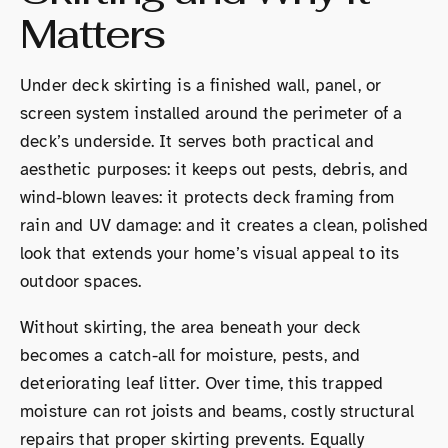
Matters
Under deck skirting is a finished wall, panel, or
screen system installed around the perimeter of a
deck’s underside. It serves both practical and
aesthetic purposes: it keeps out pests, debris, and
wind-blown leaves: it protects deck framing from
rain and UV damage: and it creates a clean, polished
look that extends your home’s visual appeal to its
outdoor spaces.
Without skirting, the area beneath your deck
becomes a catch-all for moisture, pests, and
deteriorating leaf litter. Over time, this trapped
moisture can rot joists and beams, costly structural
repairs that proper skirting prevents. Equally