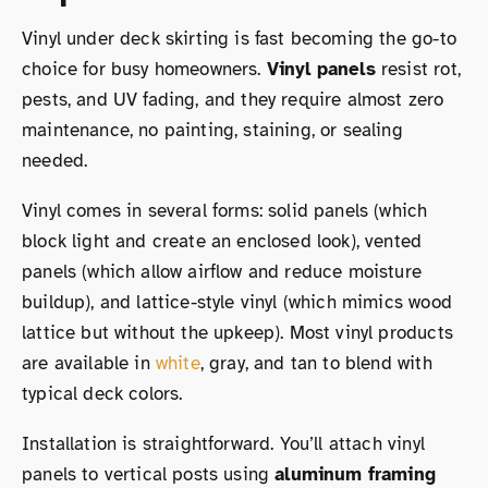
Vinyl under deck skirting is fast becoming the go-to
choice for busy homeowners.
Vinyl panels
resist rot,
pests, and UV fading, and they require almost zero
maintenance, no painting, staining, or sealing
needed.
Vinyl comes in several forms: solid panels (which
block light and create an enclosed look), vented
panels (which allow airflow and reduce moisture
buildup), and lattice-style vinyl (which mimics wood
lattice but without the upkeep). Most vinyl products
are available in
white
, gray, and tan to blend with
typical deck colors.
Installation is straightforward. You’ll attach vinyl
panels to vertical posts using
aluminum framing