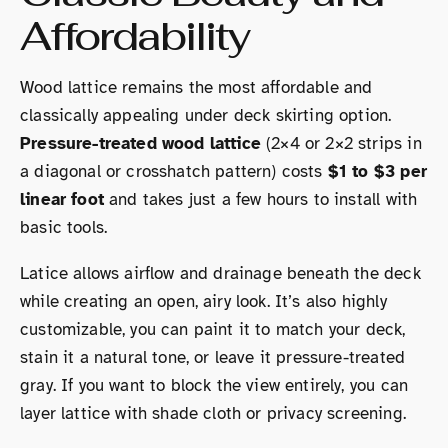
Affordability
Wood lattice remains the most affordable and
classically appealing under deck skirting option.
Pressure-treated wood lattice
(2×4 or 2×2 strips in
a diagonal or crosshatch pattern) costs
$1 to $3 per
linear foot
and takes just a few hours to install with
basic tools.
Latice allows airflow and drainage beneath the deck
while creating an open, airy look. It’s also highly
customizable, you can paint it to match your deck,
stain it a natural tone, or leave it pressure-treated
gray. If you want to block the view entirely, you can
layer lattice with shade cloth or privacy screening.