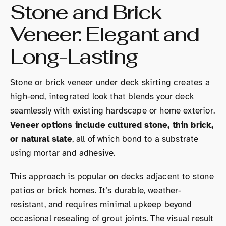
Stone and Brick
Veneer: Elegant and
Long-Lasting
Stone or brick veneer under deck skirting creates a
high-end, integrated look that blends your deck
seamlessly with existing hardscape or home exterior.
Veneer options include cultured stone, thin brick,
or natural slate
, all of which bond to a substrate
using mortar and adhesive.
This approach is popular on decks adjacent to stone
patios or brick homes. It’s durable, weather-
resistant, and requires minimal upkeep beyond
occasional resealing of grout joints. The visual result