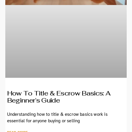
How To Title & Escrow Basics: A
Beginner’s Guide
Understanding how to title & escrow basics work is
essential for anyone buying or selling