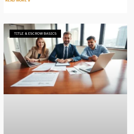
READ MORE »
TITLE & ESCROW BASICS