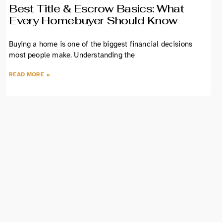
Best Title & Escrow Basics: What
Every Homebuyer Should Know
Buying a home is one of the biggest financial decisions
most people make. Understanding the
READ MORE »