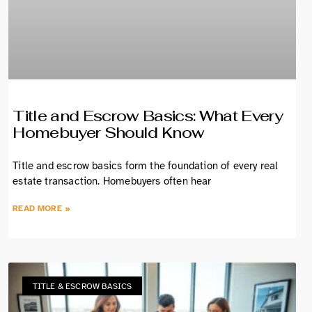
Title and Escrow Basics: What Every
Homebuyer Should Know
Title and escrow basics form the foundation of every real
estate transaction. Homebuyers often hear
READ MORE »
TITLE & ESCROW BASICS