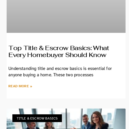
Top Title & Escrow Basics: What
Every Homebuyer Should Know
Understanding title and escrow basics is essential for
anyone buying a home. These two processes
READ MORE »
TITLE & ESCROW BASICS