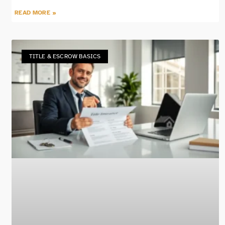
READ MORE »
TITLE & ESCROW BASICS