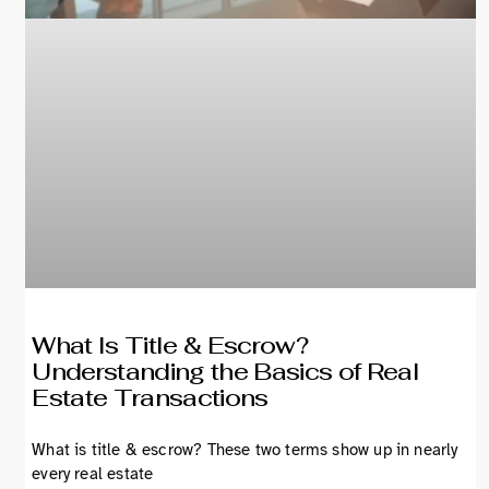
What Is Title & Escrow?
Understanding the Basics of Real
Estate Transactions
What is title & escrow? These two terms show up in nearly
every real estate