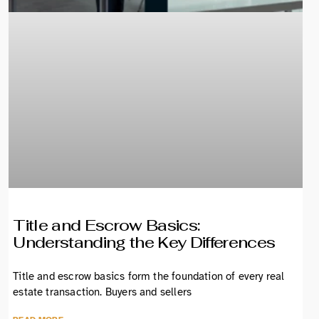
Title and Escrow Basics:
Understanding the Key Differences
Title and escrow basics form the foundation of every real
estate transaction. Buyers and sellers