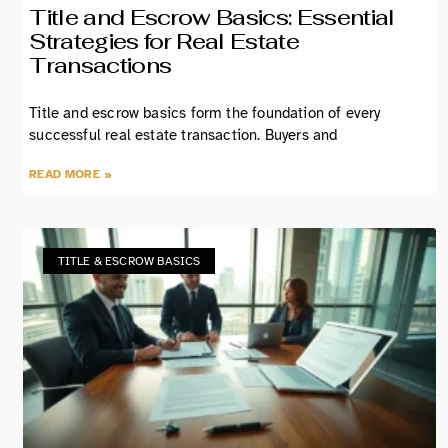
Title and Escrow Basics: Essential
Strategies for Real Estate
Transactions
Title and escrow basics form the foundation of every
successful real estate transaction. Buyers and
READ MORE »
TITLE & ESCROW BASICS