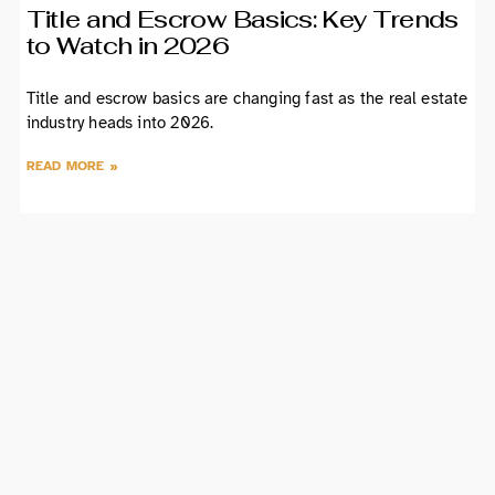
Title and Escrow Basics: Key Trends
to Watch in 2026
Title and escrow basics are changing fast as the real estate
industry heads into 2026.
READ MORE »