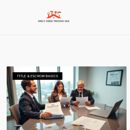
TITLE & ESCROW BASICS