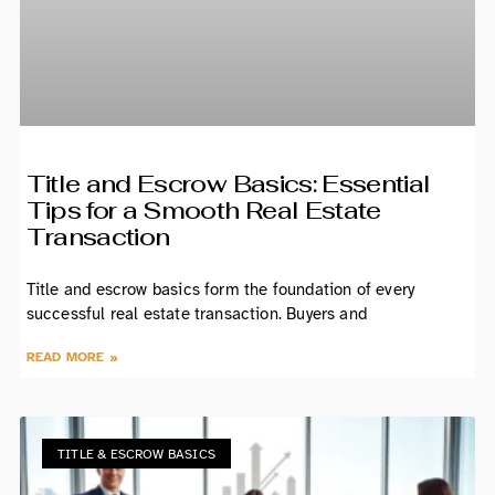
Title and Escrow Basics: Essential
Tips for a Smooth Real Estate
Transaction
Title and escrow basics form the foundation of every
successful real estate transaction. Buyers and
READ MORE »
TITLE & ESCROW BASICS