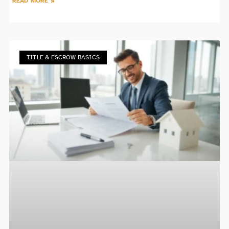
READ MORE »
TITLE & ESCROW BASICS