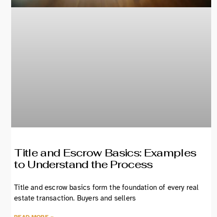
Title and Escrow Basics: Examples
to Understand the Process
Title and escrow basics form the foundation of every real
estate transaction. Buyers and sellers
READ MORE »