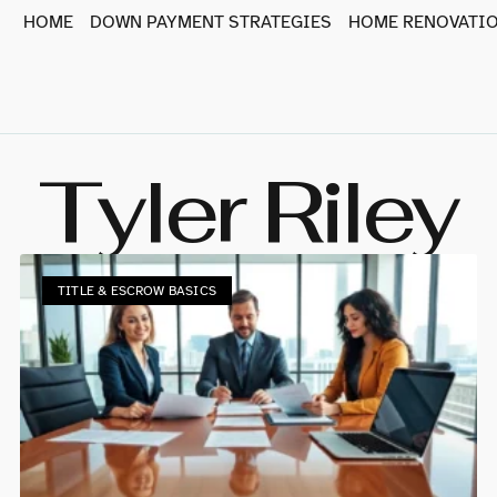
HOME
DOWN PAYMENT STRATEGIES
HOME RENOVATIO
Tyler Riley
TITLE & ESCROW BASICS