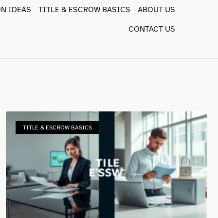
N IDEAS
TITLE & ESCROW BASICS
ABOUT US
CONTACT US
TITLE & ESCROW BASICS